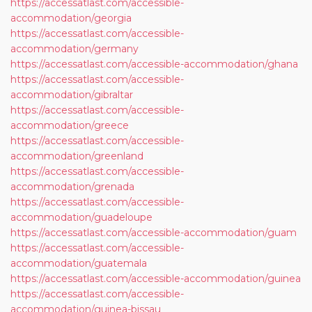
https://accessatlast.com/accessible-
accommodation/georgia
https://accessatlast.com/accessible-
accommodation/germany
https://accessatlast.com/accessible-accommodation/ghana
https://accessatlast.com/accessible-
accommodation/gibraltar
https://accessatlast.com/accessible-
accommodation/greece
https://accessatlast.com/accessible-
accommodation/greenland
https://accessatlast.com/accessible-
accommodation/grenada
https://accessatlast.com/accessible-
accommodation/guadeloupe
https://accessatlast.com/accessible-accommodation/guam
https://accessatlast.com/accessible-
accommodation/guatemala
https://accessatlast.com/accessible-accommodation/guinea
https://accessatlast.com/accessible-
accommodation/guinea-bissau