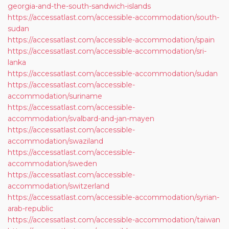
georgia-and-the-south-sandwich-islands
https://accessatlast.com/accessible-accommodation/south-
sudan
https://accessatlast.com/accessible-accommodation/spain
https://accessatlast.com/accessible-accommodation/sri-
lanka
https://accessatlast.com/accessible-accommodation/sudan
https://accessatlast.com/accessible-
accommodation/suriname
https://accessatlast.com/accessible-
accommodation/svalbard-and-jan-mayen
https://accessatlast.com/accessible-
accommodation/swaziland
https://accessatlast.com/accessible-
accommodation/sweden
https://accessatlast.com/accessible-
accommodation/switzerland
https://accessatlast.com/accessible-accommodation/syrian-
arab-republic
https://accessatlast.com/accessible-accommodation/taiwan