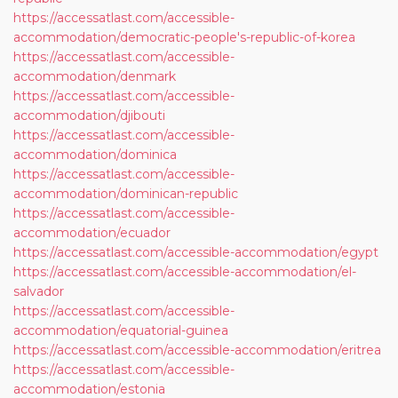
https://accessatlast.com/accessible-
accommodation/democratic-people's-republic-of-korea
https://accessatlast.com/accessible-
accommodation/denmark
https://accessatlast.com/accessible-
accommodation/djibouti
https://accessatlast.com/accessible-
accommodation/dominica
https://accessatlast.com/accessible-
accommodation/dominican-republic
https://accessatlast.com/accessible-
accommodation/ecuador
https://accessatlast.com/accessible-accommodation/egypt
https://accessatlast.com/accessible-accommodation/el-
salvador
https://accessatlast.com/accessible-
accommodation/equatorial-guinea
https://accessatlast.com/accessible-accommodation/eritrea
https://accessatlast.com/accessible-
accommodation/estonia