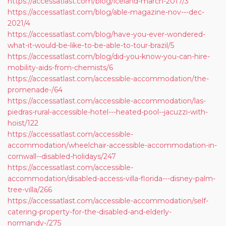
https://accessatlast.com/blog/iceland-march-2017/3
https://accessatlast.com/blog/able-magazine-nov---dec-
2021/4
https://accessatlast.com/blog/have-you-ever-wondered-
what-it-would-be-like-to-be-able-to-tour-brazil/5
https://accessatlast.com/blog/did-you-know-you-can-hire-
mobility-aids-from-chemists/6
https://accessatlast.com/accessible-accommodation/the-
promenade-/64
https://accessatlast.com/accessible-accommodation/las-
piedras-rural-accessible-hotel---heated-pool--jacuzzi-with-
hoist/122
https://accessatlast.com/accessible-
accommodation/wheelchair-accessible-accommodation-in-
cornwall--disabled-holidays/247
https://accessatlast.com/accessible-
accommodation/disabled-access-villa-florida---disney-palm-
tree-villa/266
https://accessatlast.com/accessible-accommodation/self-
catering-property-for-the-disabled-and-elderly-
normandy-/275