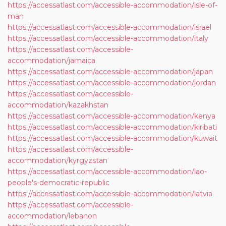
https://accessatlast.com/accessible-accommodation/isle-of-
man
https://accessatlast.com/accessible-accommodation/israel
https://accessatlast.com/accessible-accommodation/italy
https://accessatlast.com/accessible-
accommodation/jamaica
https://accessatlast.com/accessible-accommodation/japan
https://accessatlast.com/accessible-accommodation/jordan
https://accessatlast.com/accessible-
accommodation/kazakhstan
https://accessatlast.com/accessible-accommodation/kenya
https://accessatlast.com/accessible-accommodation/kiribati
https://accessatlast.com/accessible-accommodation/kuwait
https://accessatlast.com/accessible-
accommodation/kyrgyzstan
https://accessatlast.com/accessible-accommodation/lao-
people's-democratic-republic
https://accessatlast.com/accessible-accommodation/latvia
https://accessatlast.com/accessible-
accommodation/lebanon