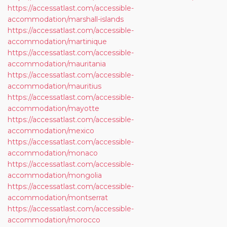
https://accessatlast.com/accessible-
accommodation/marshall-islands
https://accessatlast.com/accessible-
accommodation/martinique
https://accessatlast.com/accessible-
accommodation/mauritania
https://accessatlast.com/accessible-
accommodation/mauritius
https://accessatlast.com/accessible-
accommodation/mayotte
https://accessatlast.com/accessible-
accommodation/mexico
https://accessatlast.com/accessible-
accommodation/monaco
https://accessatlast.com/accessible-
accommodation/mongolia
https://accessatlast.com/accessible-
accommodation/montserrat
https://accessatlast.com/accessible-
accommodation/morocco