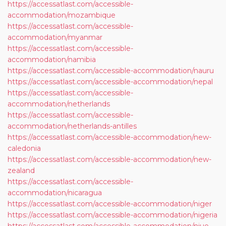
https://accessatlast.com/accessible-
accommodation/mozambique
https://accessatlast.com/accessible-
accommodation/myanmar
https://accessatlast.com/accessible-
accommodation/namibia
https://accessatlast.com/accessible-accommodation/nauru
https://accessatlast.com/accessible-accommodation/nepal
https://accessatlast.com/accessible-
accommodation/netherlands
https://accessatlast.com/accessible-
accommodation/netherlands-antilles
https://accessatlast.com/accessible-accommodation/new-
caledonia
https://accessatlast.com/accessible-accommodation/new-
zealand
https://accessatlast.com/accessible-
accommodation/nicaragua
https://accessatlast.com/accessible-accommodation/niger
https://accessatlast.com/accessible-accommodation/nigeria