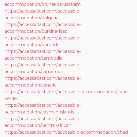
accommodation/brunei-darussalam
https://accessatlast.com/accessible-
accommodation/bulgaria
https://accessatlast.com/accessible-
accommodation/burkina-faso
https://accessatlast.com/accessible-
accommodation/burundi
https://accessatlast.com/accessible-
accommodation/cambodia
https://accessatlast.com/accessible-
accommodation/cameroon
https://accessatlast.com/accessible-
accommodation/canada
https://accessatlast.com/accessible-accommodation/cape-
verde
https://accessatlast.com/accessible-
accommodation/cayman-islands
https://accessatlast.com/accessible-
accommodation/central-african
https://accessatlast.com/accessible-accommodation/chad