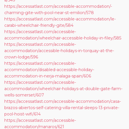
a/549
https://accessatlast.com/accessible-accommodation/-
charming-gite-with-pool-near-st-emilion/578
https://accessatlast.com/accessible-accommodation/le-
carabi-wheelchair-friendly-gite/584
https://accessatlast.com/accessible-
accommodation/wheelchair-accessible-holiday-in-filey/585
https://accessatlast.com/accessible-
accommodation/accessible-holidays-in-torquay-at-the-
crown-lodge/596
https://accessatlast.com/accessible-
accommodation/disabled-accessible-holiday-
accommodation-in-nerja-malaga-spain/606
https://accessatlast.com/accessible-
accommodation/wheelchair-holidays-at-double-gate-farm-
wells-somerset/607
https://accessatlast.com/accessible-accommodation/casa-
brazos-abiertos-self-catering-villa-rental-sleeps-13-private-
pool-hoist-wifi/614
https://accessatlast.com/accessible-
accommodation/manaros/621