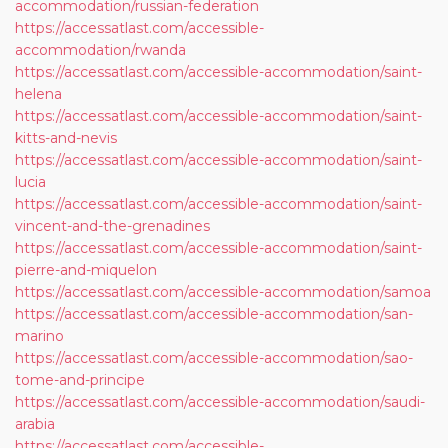
accommodation/russian-federation
https://accessatlast.com/accessible-
accommodation/rwanda
https://accessatlast.com/accessible-accommodation/saint-
helena
https://accessatlast.com/accessible-accommodation/saint-
kitts-and-nevis
https://accessatlast.com/accessible-accommodation/saint-
lucia
https://accessatlast.com/accessible-accommodation/saint-
vincent-and-the-grenadines
https://accessatlast.com/accessible-accommodation/saint-
pierre-and-miquelon
https://accessatlast.com/accessible-accommodation/samoa
https://accessatlast.com/accessible-accommodation/san-
marino
https://accessatlast.com/accessible-accommodation/sao-
tome-and-principe
https://accessatlast.com/accessible-accommodation/saudi-
arabia
https://accessatlast.com/accessible-