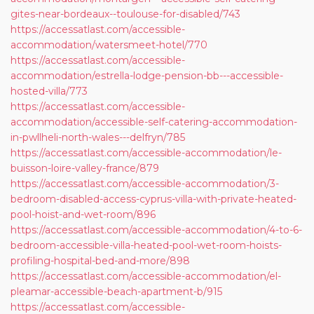
gites-near-bordeaux--toulouse-for-disabled/743
https://accessatlast.com/accessible-
accommodation/watersmeet-hotel/770
https://accessatlast.com/accessible-
accommodation/estrella-lodge-pension-bb---accessible-
hosted-villa/773
https://accessatlast.com/accessible-
accommodation/accessible-self-catering-accommodation-
in-pwllheli-north-wales---delfryn/785
https://accessatlast.com/accessible-accommodation/le-
buisson-loire-valley-france/879
https://accessatlast.com/accessible-accommodation/3-
bedroom-disabled-access-cyprus-villa-with-private-heated-
pool-hoist-and-wet-room/896
https://accessatlast.com/accessible-accommodation/4-to-6-
bedroom-accessible-villa-heated-pool-wet-room-hoists-
profiling-hospital-bed-and-more/898
https://accessatlast.com/accessible-accommodation/el-
pleamar-accessible-beach-apartment-b/915
https://accessatlast.com/accessible-