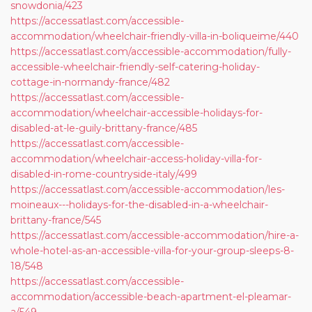
snowdonia/423
https://accessatlast.com/accessible-
accommodation/wheelchair-friendly-villa-in-boliqueime/440
https://accessatlast.com/accessible-accommodation/fully-
accessible-wheelchair-friendly-self-catering-holiday-
cottage-in-normandy-france/482
https://accessatlast.com/accessible-
accommodation/wheelchair-accessible-holidays-for-
disabled-at-le-guily-brittany-france/485
https://accessatlast.com/accessible-
accommodation/wheelchair-access-holiday-villa-for-
disabled-in-rome-countryside-italy/499
https://accessatlast.com/accessible-accommodation/les-
moineaux---holidays-for-the-disabled-in-a-wheelchair-
brittany-france/545
https://accessatlast.com/accessible-accommodation/hire-a-
whole-hotel-as-an-accessible-villa-for-your-group-sleeps-8-
18/548
https://accessatlast.com/accessible-
accommodation/accessible-beach-apartment-el-pleamar-