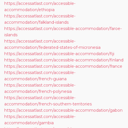
https://accessatlast.com/accessible-
accommodation/ethiopia
https://accessatlast.com/accessible-
accommodation/falkland-islands
https://accessatlast.com/accessible-accommodation/faroe-
islands
https://accessatlast.com/accessible-
accommodation/federated-states-of-micronesia
https://accessatlast.com/accessible-accommodation/fiji
https://accessatlast.com/accessible-accommodation/finland
https://accessatlast.com/accessible-accommodation/france
https://accessatlast.com/accessible-
accommodation/french-guiana
https://accessatlast.com/accessible-
accommodation/french-polynesia
https://accessatlast.com/accessible-
accommodation/french-southern-territories
https://accessatlast.com/accessible-accommodation/gabon
https://accessatlast.com/accessible-
accommodation/gambia