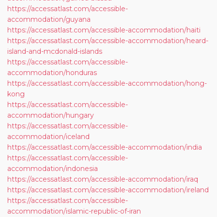
https://accessatlast.com/accessible-
accommodation/guyana
https://accessatlast.com/accessible-accommodation/haiti
https://accessatlast.com/accessible-accommodation/heard-
island-and-mcdonald-islands
https://accessatlast.com/accessible-
accommodation/honduras
https://accessatlast.com/accessible-accommodation/hong-
kong
https://accessatlast.com/accessible-
accommodation/hungary
https://accessatlast.com/accessible-
accommodation/iceland
https://accessatlast.com/accessible-accommodation/india
https://accessatlast.com/accessible-
accommodation/indonesia
https://accessatlast.com/accessible-accommodation/iraq
https://accessatlast.com/accessible-accommodation/ireland
https://accessatlast.com/accessible-
accommodation/islamic-republic-of-iran