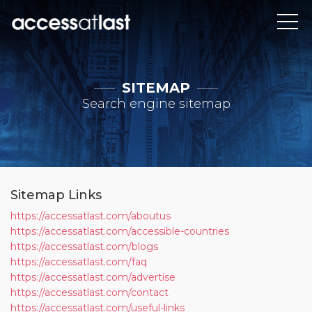
SITEMAP
Search engine sitemap
Sitemap Links
https://accessatlast.com/aboutus
https://accessatlast.com/accessible-countries
https://accessatlast.com/blogs
https://accessatlast.com/faq
https://accessatlast.com/advertise
https://accessatlast.com/contact
https://accessatlast.com/useful-links