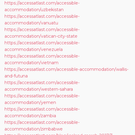
https://accessatlast.com/accessible-
accommodation/uzbekistan
https://accessatlast.com/accessible-
accommodation/vanuatu
https://accessatlast.com/accessible-
accommodation/vatican-city-state
https://accessatlast.com/accessible-
accommodation/venezuela
https://accessatlast.com/accessible-
accommodation/vietnam
https://accessatlast.com/accessible-accommodation/wallis-
and-futuna
https://accessatlast.com/accessible-
accommodation/western-sahara
https://accessatlast.com/accessible-
accommodation/yemen
https://accessatlast.com/accessible-
accommodation/zambia
https://accessatlast.com/accessible-
accommodation/zimbabwe