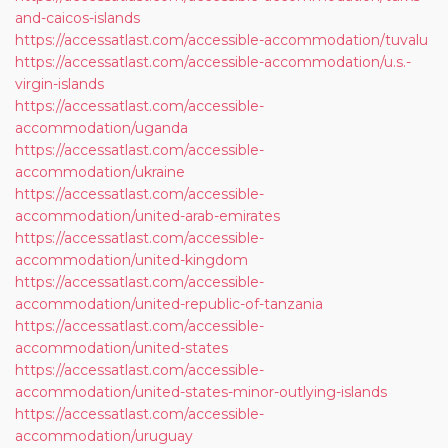
and-caicos-islands
https://accessatlast.com/accessible-accommodation/tuvalu
https://accessatlast.com/accessible-accommodation/u.s.-
virgin-islands
https://accessatlast.com/accessible-
accommodation/uganda
https://accessatlast.com/accessible-
accommodation/ukraine
https://accessatlast.com/accessible-
accommodation/united-arab-emirates
https://accessatlast.com/accessible-
accommodation/united-kingdom
https://accessatlast.com/accessible-
accommodation/united-republic-of-tanzania
https://accessatlast.com/accessible-
accommodation/united-states
https://accessatlast.com/accessible-
accommodation/united-states-minor-outlying-islands
https://accessatlast.com/accessible-
accommodation/uruguay