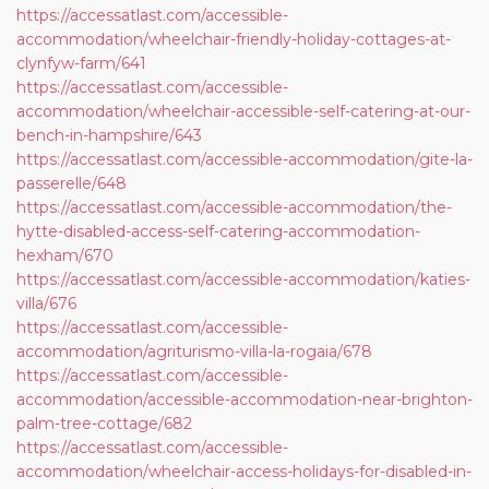
https://accessatlast.com/accessible-
accommodation/wheelchair-friendly-holiday-cottages-at-
clynfyw-farm/641
https://accessatlast.com/accessible-
accommodation/wheelchair-accessible-self-catering-at-our-
bench-in-hampshire/643
https://accessatlast.com/accessible-accommodation/gite-la-
passerelle/648
https://accessatlast.com/accessible-accommodation/the-
hytte-disabled-access-self-catering-accommodation-
hexham/670
https://accessatlast.com/accessible-accommodation/katies-
villa/676
https://accessatlast.com/accessible-
accommodation/agriturismo-villa-la-rogaia/678
https://accessatlast.com/accessible-
accommodation/accessible-accommodation-near-brighton-
palm-tree-cottage/682
https://accessatlast.com/accessible-
accommodation/wheelchair-access-holidays-for-disabled-in-