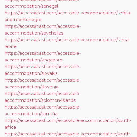
accommodation/senegal
https://accessatlast.com/accessible-accommodation/serbia-
and-montenegro
https://accessatlast.com/accessible-
accommodation/seychelles
https://accessatlast.com/accessible-accommodation/sierra-
leone
https://accessatlast.com/accessible-
accommodation/singapore
https://accessatlast.com/accessible-
accommodation/slovakia
https://accessatlast.com/accessible-
accommodation/slovenia
https://accessatlast.com/accessible-
accommodation/solomon-islands
https://accessatlast.com/accessible-
accommodation/somalia
https://accessatlast.com/accessible-accommodation/south-
africa
https://accessatlast.com/accessible-accommodation/south-