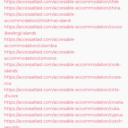
https://accessatlast.com/accessible-accommodation/chile
https://accessatlast.com/accessible-accommodation/china
https://accessatlast.com/accessible-
accommodation/christmas-island
https://accessatlast.com/accessible-accommodation/cocos-
(keeling)-islands
https://accessatlast.com/accessible-
accommodation/colombia
https://accessatlast.com/accessible-
accommodation/comoros
https://accessatlast.com/accessible-accommodation/cook-
islands
https://accessatlast.com/accessible-accommodation/costa-
rica
https://accessatlast.com/accessible-accommodation/côte-
d'ivoire
https://accessatlast.com/accessible-accommodation/croatia
https://accessatlast.com/accessible-accommodation/cuba
https://accessatlast.com/accessible-accommodation/cyprus
https://accessatlast.com/accessible-accommodation/czech-
republic