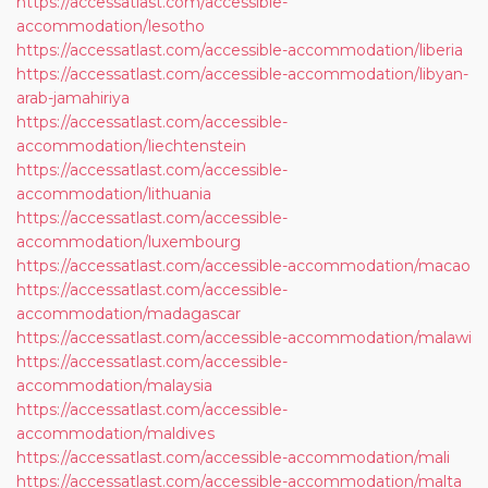
https://accessatlast.com/accessible-
accommodation/lesotho
https://accessatlast.com/accessible-accommodation/liberia
https://accessatlast.com/accessible-accommodation/libyan-
arab-jamahiriya
https://accessatlast.com/accessible-
accommodation/liechtenstein
https://accessatlast.com/accessible-
accommodation/lithuania
https://accessatlast.com/accessible-
accommodation/luxembourg
https://accessatlast.com/accessible-accommodation/macao
https://accessatlast.com/accessible-
accommodation/madagascar
https://accessatlast.com/accessible-accommodation/malawi
https://accessatlast.com/accessible-
accommodation/malaysia
https://accessatlast.com/accessible-
accommodation/maldives
https://accessatlast.com/accessible-accommodation/mali
https://accessatlast.com/accessible-accommodation/malta