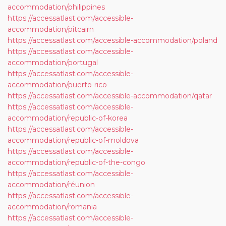
accommodation/philippines
https://accessatlast.com/accessible-
accommodation/pitcairn
https://accessatlast.com/accessible-accommodation/poland
https://accessatlast.com/accessible-
accommodation/portugal
https://accessatlast.com/accessible-
accommodation/puerto-rico
https://accessatlast.com/accessible-accommodation/qatar
https://accessatlast.com/accessible-
accommodation/republic-of-korea
https://accessatlast.com/accessible-
accommodation/republic-of-moldova
https://accessatlast.com/accessible-
accommodation/republic-of-the-congo
https://accessatlast.com/accessible-
accommodation/réunion
https://accessatlast.com/accessible-
accommodation/romania
https://accessatlast.com/accessible-