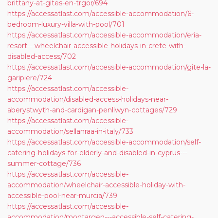
brittany-at-gites-en-trgor/694
https://accessatlast.com/accessible-accommodation/6-
bedroom-luxury-villa-with-pool/701
https://accessatlast.com/accessible-accommodation/eria-
resort---wheelchair-accessible-holidays-in-crete-with-
disabled-access/702
https://accessatlast.com/accessible-accommodation/gite-la-
garipiere/724
https://accessatlast.com/accessible-
accommodation/disabled-access-holidays-near-
aberystwyth-and-cardigan-penllwyn-cottages/729
https://accessatlast.com/accessible-
accommodation/sellanraa-in-italy/733
https://accessatlast.com/accessible-accommodation/self-
catering-holidays-for-elderly-and-disabled-in-cyprus---
summer-cottage/736
https://accessatlast.com/accessible-
accommodation/wheelchair-accessible-holiday-with-
accessible-pool-near-murcia/739
https://accessatlast.com/accessible-
accommodation/montargen---accessible-self-catering-