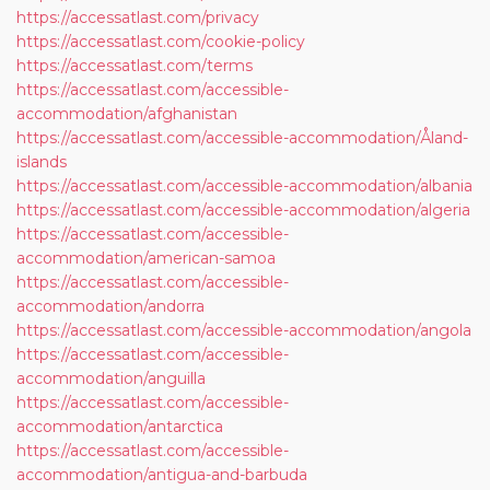
https://accessatlast.com/privacy
https://accessatlast.com/cookie-policy
https://accessatlast.com/terms
https://accessatlast.com/accessible-
accommodation/afghanistan
https://accessatlast.com/accessible-accommodation/Åland-
islands
https://accessatlast.com/accessible-accommodation/albania
https://accessatlast.com/accessible-accommodation/algeria
https://accessatlast.com/accessible-
accommodation/american-samoa
https://accessatlast.com/accessible-
accommodation/andorra
https://accessatlast.com/accessible-accommodation/angola
https://accessatlast.com/accessible-
accommodation/anguilla
https://accessatlast.com/accessible-
accommodation/antarctica
https://accessatlast.com/accessible-
accommodation/antigua-and-barbuda