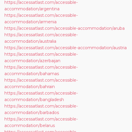
https://accessatlast.com/accessible-
accommodation/argentina
https://accessatlast.com/accessible-
accommodation/armenia
https://accessatlast.com/accessible-accommodation/aruba
https://accessatlast.com/accessible-
accommodation/australia
https://accessatlast.com/accessible-accommodation/austria
https://accessatlast.com/accessible-
accommodation/azerbaijan
https://accessatlast.com/accessible-
accommodation/bahamas
https://accessatlast.com/accessible-
accommodation/bahrain
https://accessatlast.com/accessible-
accommodation/bangladesh
https://accessatlast.com/accessible-
accommodation/barbados
https://accessatlast.com/accessible-
accommodation/belarus