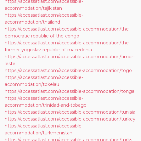
https://accessatlast.com/accessible-
accommodation/tajikistan
https://accessatlast.com/accessible-
accommodation/thailand
https://accessatlast.com/accessible-accommodation/the-
democratic-republic-of-the-congo
https://accessatlast.com/accessible-accommodation/the-
former-yugoslav-republic-of-macedonia
https://accessatlast.com/accessible-accommodation/timor-
leste
https://accessatlast.com/accessible-accommodation/togo
https://accessatlast.com/accessible-
accommodation/tokelau
https://accessatlast.com/accessible-accommodation/tonga
https://accessatlast.com/accessible-
accommodation/trinidad-and-tobago
https://accessatlast.com/accessible-accommodation/tunisia
https://accessatlast.com/accessible-accommodation/turkey
https://accessatlast.com/accessible-
accommodation/turkmenistan
https://accessatlast.com/accessible-accommodation/turks-