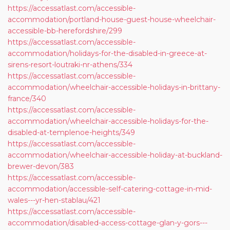
https://accessatlast.com/accessible-
accommodation/portland-house-guest-house-wheelchair-
accessible-bb-herefordshire/299
https://accessatlast.com/accessible-
accommodation/holidays-for-the-disabled-in-greece-at-
sirens-resort-loutraki-nr-athens/334
https://accessatlast.com/accessible-
accommodation/wheelchair-accessible-holidays-in-brittany-
france/340
https://accessatlast.com/accessible-
accommodation/wheelchair-accessible-holidays-for-the-
disabled-at-templenoe-heights/349
https://accessatlast.com/accessible-
accommodation/wheelchair-accessible-holiday-at-buckland-
brewer-devon/383
https://accessatlast.com/accessible-
accommodation/accessible-self-catering-cottage-in-mid-
wales---yr-hen-stablau/421
https://accessatlast.com/accessible-
accommodation/disabled-access-cottage-glan-y-gors---