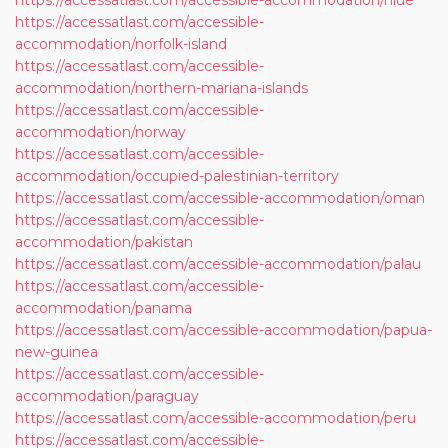
https://accessatlast.com/accessible-accommodation/niue
https://accessatlast.com/accessible-
accommodation/norfolk-island
https://accessatlast.com/accessible-
accommodation/northern-mariana-islands
https://accessatlast.com/accessible-
accommodation/norway
https://accessatlast.com/accessible-
accommodation/occupied-palestinian-territory
https://accessatlast.com/accessible-accommodation/oman
https://accessatlast.com/accessible-
accommodation/pakistan
https://accessatlast.com/accessible-accommodation/palau
https://accessatlast.com/accessible-
accommodation/panama
https://accessatlast.com/accessible-accommodation/papua-
new-guinea
https://accessatlast.com/accessible-
accommodation/paraguay
https://accessatlast.com/accessible-accommodation/peru
https://accessatlast.com/accessible-