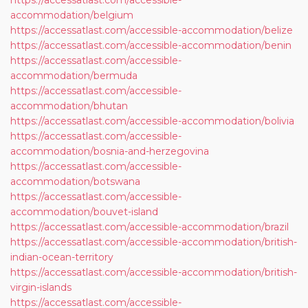
https://accessatlast.com/accessible-
accommodation/belgium
https://accessatlast.com/accessible-accommodation/belize
https://accessatlast.com/accessible-accommodation/benin
https://accessatlast.com/accessible-
accommodation/bermuda
https://accessatlast.com/accessible-
accommodation/bhutan
https://accessatlast.com/accessible-accommodation/bolivia
https://accessatlast.com/accessible-
accommodation/bosnia-and-herzegovina
https://accessatlast.com/accessible-
accommodation/botswana
https://accessatlast.com/accessible-
accommodation/bouvet-island
https://accessatlast.com/accessible-accommodation/brazil
https://accessatlast.com/accessible-accommodation/british-
indian-ocean-territory
https://accessatlast.com/accessible-accommodation/british-
virgin-islands
https://accessatlast.com/accessible-