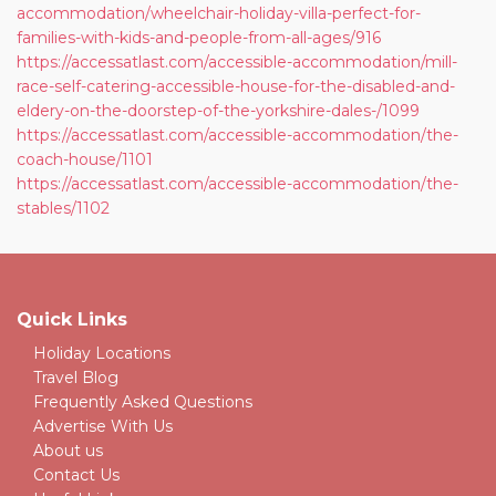
accommodation/wheelchair-holiday-villa-perfect-for-
families-with-kids-and-people-from-all-ages/916
https://accessatlast.com/accessible-accommodation/mill-
race-self-catering-accessible-house-for-the-disabled-and-
eldery-on-the-doorstep-of-the-yorkshire-dales-/1099
https://accessatlast.com/accessible-accommodation/the-
coach-house/1101
https://accessatlast.com/accessible-accommodation/the-
stables/1102
Quick Links
Holiday Locations
Travel Blog
Frequently Asked Questions
Advertise With Us
About us
Contact Us