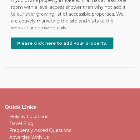
If you own a property in Tokelau that has at least one
room with a level access shower then why not add it
to our ever growing list of accessible properties. We
are actively marketing the site and visits to the
website are growing daily.
Please click here to add your property.
Quick Links
Holiday Locations
Travel Blog
Frequently Asked Questions
Advertise With Us