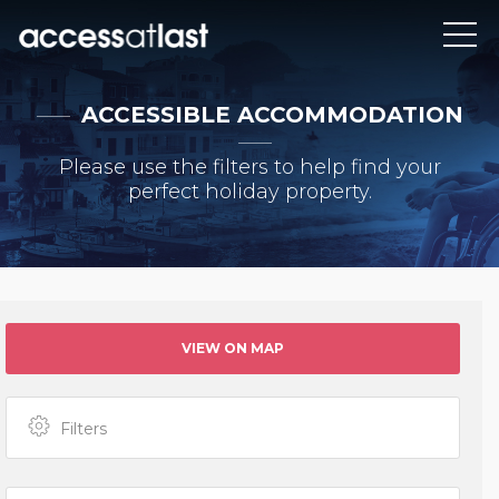
ACCESSIBLE ACCOMMODATION
Please use the filters to help find your
perfect holiday property.
VIEW ON MAP
Filters