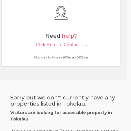
Need
help?
Click Here To Contact Us
Monday to Friday 9.00am - 5.00pm
Sorry but we don't currently have any
properties listed in Tokelau.
Visitors are looking for accessible property in
Tokelau.