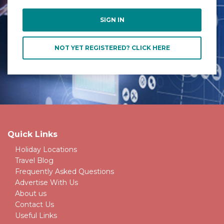
NOT YET REGISTERED? CLICK HERE
Quick Links
Holiday Locations
Travel Blog
Frequently Asked Questions
Advertise With Us
About us
Contact Us
Useful Links