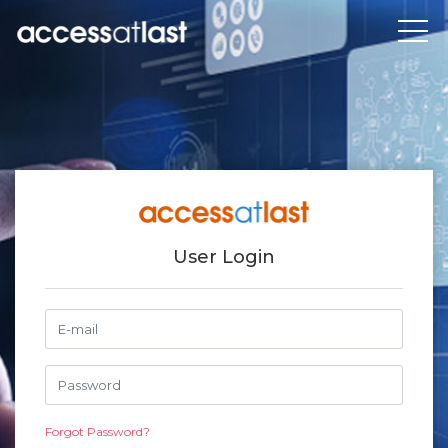
User Login
Forgot Password?