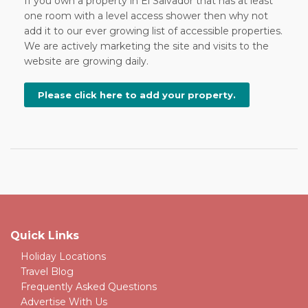
If you own a property in El Salvador that has at least
one room with a level access shower then why not
add it to our ever growing list of accessible properties.
We are actively marketing the site and visits to the
website are growing daily.
Please click here to add your property.
Quick Links
Holiday Locations
Travel Blog
Frequently Asked Questions
Advertise With Us