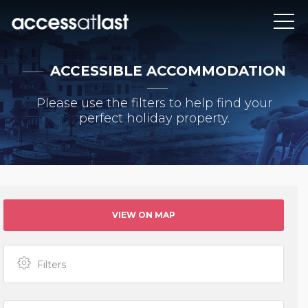
ACCESSIBLE ACCOMMODATION
Please use the filters to help find your
perfect holiday property.
VIEW ON MAP
Filters