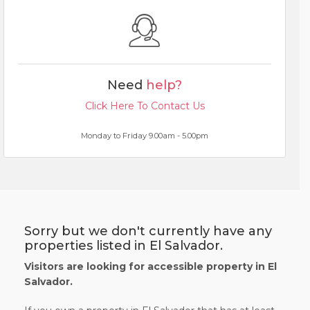
Need
help?
Click Here To Contact Us
Monday to Friday 9.00am - 5.00pm
Sorry but we don't currently have any
properties listed in El Salvador.
Visitors are looking for accessible property in El
Salvador.