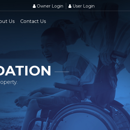
Owner Login
User Login
out Us
Contact Us
DATION
operty.