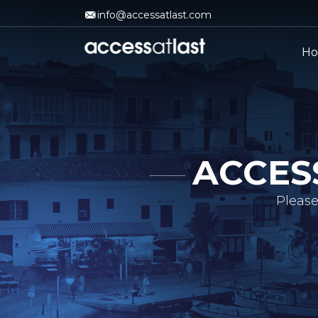
info@accessatlast.com
H
ACCES
Please