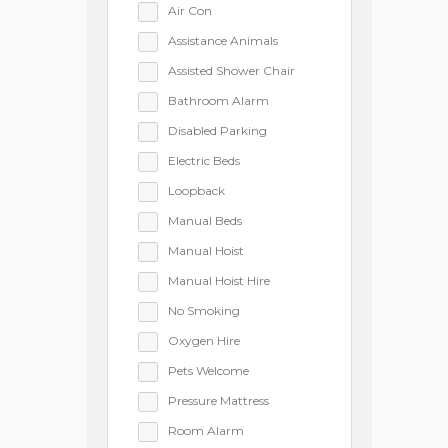
Air Con
Assistance Animals
Assisted Shower Chair
Bathroom Alarm
Disabled Parking
Electric Beds
Loopback
Manual Beds
Manual Hoist
Manual Hoist Hire
No Smoking
Oxygen Hire
Pets Welcome
Pressure Mattress
Room Alarm