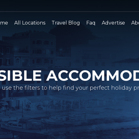
ome
All Locations
Travel Blog
Faq
Advertise
Ab
SIBLE ACCOMMO
 use the filters to help find your perfect holiday pr