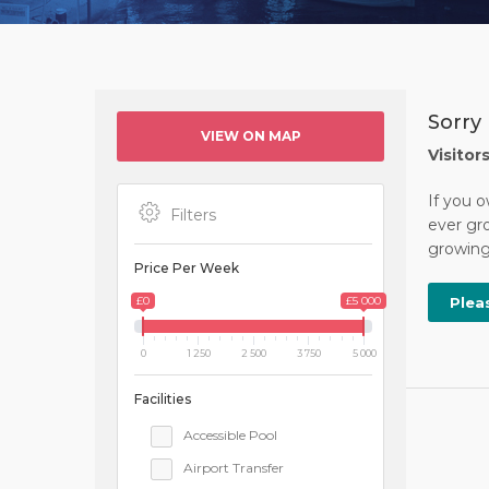
Sorry 
VIEW ON MAP
Visitor
If you o
Filters
ever gro
growing 
Price Per Week
£0
£5 000
Plea
0
1 250
2 500
3 750
5 000
Facilities
Accessible Pool
Airport Transfer