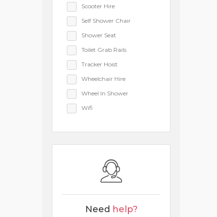
Scooter Hire
Self Shower Chair
Shower Seat
Toilet Grab Rails
Tracker Hoist
Wheelchair Hire
Wheel In Shower
Wifi
Need
help?