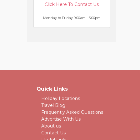
Click Here To Contact Us
Monday to Friday 9.00am - 5.00pm
Quick Links
Holiday Locations
Travel Blog
Frequently Asked Questions
Advertise With Us
About us
Contact Us
Useful Links