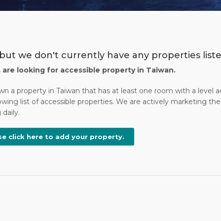
but we don't currently have any properties liste
s are looking for accessible property in Taiwan.
wn a property in Taiwan that has at least one room with a level 
wing list of accessible properties. We are actively marketing the 
daily.
se click here to add your property.