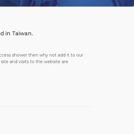
d in Taiwan.
access shower then why not add it to our
site and visits to the website are