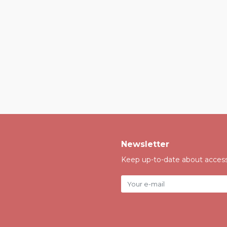
Newsletter
Keep up-to-date about accessi