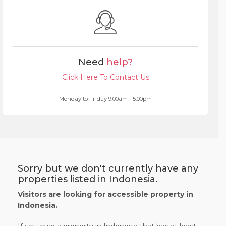
Need
help?
Click Here To Contact Us
Monday to Friday 9.00am - 5.00pm
Sorry but we don't currently have any
properties listed in Indonesia.
Visitors are looking for accessible property in
Indonesia.