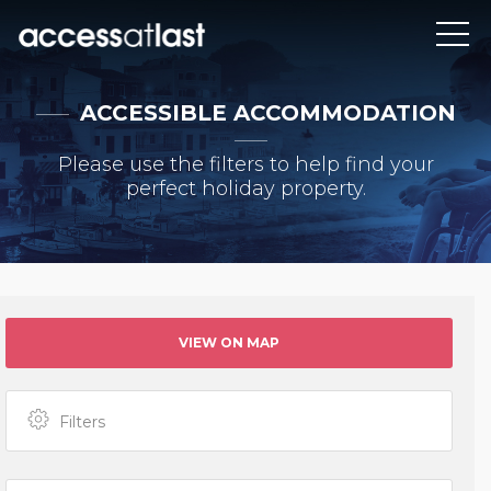
ACCESSIBLE ACCOMMODATION
Please use the filters to help find your
perfect holiday property.
VIEW ON MAP
Filters