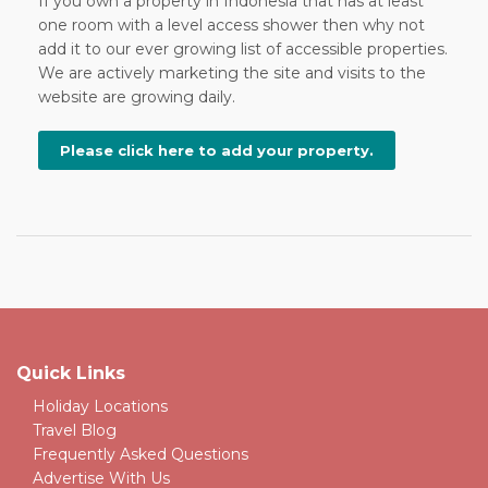
If you own a property in Indonesia that has at least
one room with a level access shower then why not
add it to our ever growing list of accessible properties.
We are actively marketing the site and visits to the
website are growing daily.
Please click here to add your property.
Quick Links
Holiday Locations
Travel Blog
Frequently Asked Questions
Advertise With Us