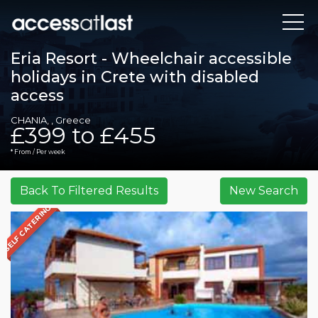
Eria Resort - Wheelchair accessible
holidays in Crete with disabled
access
CHANIA, , Greece
£399 to £455
* From / Per week
SELF CATERING