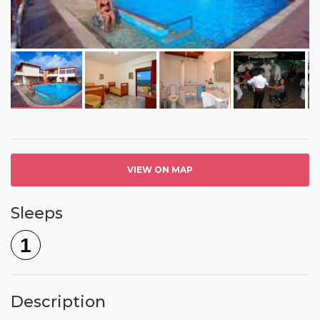
VIEW ON MAP
Sleeps
1
Description