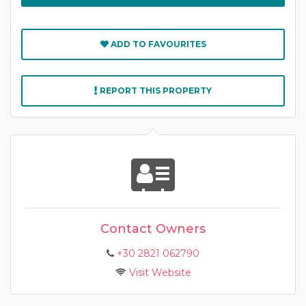
ADD TO FAVOURITES
REPORT THIS PROPERTY
Contact Owners
+30 2821 062790
Visit Website