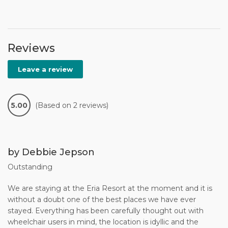
Reviews
Leave a review
5.00
(Based on 2 reviews)
by Debbie Jepson
Outstanding
We are staying at the Eria Resort at the moment and it is
without a doubt one of the best places we have ever
stayed. Everything has been carefully thought out with
wheelchair users in mind, the location is idyllic and the