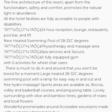
The fine architecture of the resort, apart from the
functionalism, safety and comfort, promotes the natural
light in abundance.
All the hotel facilities are fully accessible to people with
disabilities.
?Ä???óÔÇÜ?¼?ÄÔÇá24 hour reception, lounge, restaurants,
pool bar, and lift
New Heated Swimming Pool of 28-32C degrees
?Ä???óÔÇÜ?¼?ÄÔÇáPhysiotherapy and massage area
?Ä???óÔÇÜ?¼?ÄÔÇáSpa services and Jacuzzi,
?Ä???óÔÇÜ?¼?ÄÔÇáA fully equipped gym
with 6 activities for wheel chair users
. There is much to do in and around that you won't be
bored for a moment.Large heated 28-32C degrees
swimming pool with a ramp for easy way in and out and
free hydro-massage! Sports areas are available as, Boccia,
volley and basketball courses, and ping-pong table. Lovely
surrounding with olive and bamboo trees, gardens of roses
and local flowers
Wonderful promenades around Accessible excursions made