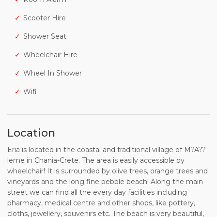
Scooter Hire
Shower Seat
Wheelchair Hire
Wheel In Shower
Wifi
Location
Eria is located in the coastal and traditional village of M?Ä??
leme in Chania-Crete. The area is easily accessible by
wheelchair! It is surrounded by olive trees, orange trees and
vineyards and the long fine pebble beach! Along the main
street we can find all the every day facilities including
pharmacy, medical centre and other shops, like pottery,
cloths, jewellery, souvenirs etc. The beach is very beautiful,