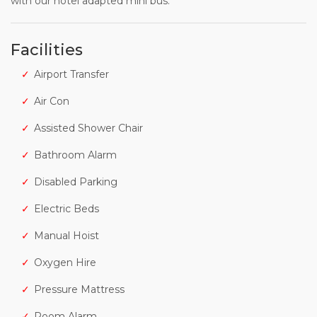
with our hotel adapted mini bus.
Facilities
Airport Transfer
Air Con
Assisted Shower Chair
Bathroom Alarm
Disabled Parking
Electric Beds
Manual Hoist
Oxygen Hire
Pressure Mattress
Room Alarm