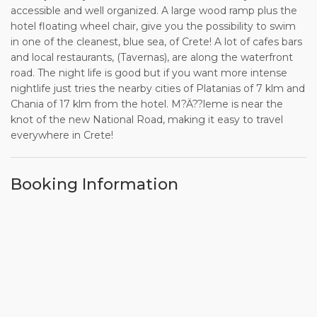
accessible and well organized. A large wood ramp plus the
hotel floating wheel chair, give you the possibility to swim
in one of the cleanest, blue sea, of Crete! A lot of cafes bars
and local restaurants, (Tavernas), are along the waterfront
road. The night life is good but if you want more intense
nightlife just tries the nearby cities of Platanias of 7 klm and
Chania of 17 klm from the hotel. M?Ä??leme is near the
knot of the new National Road, making it easy to travel
everywhere in Crete!
Booking Information