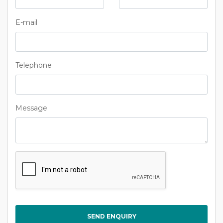
E-mail
Telephone
Message
Captcha