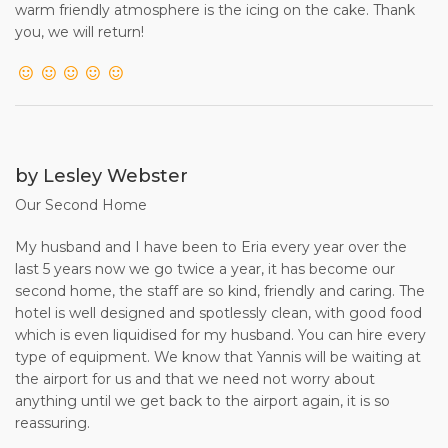
warm friendly atmosphere is the icing on the cake. Thank
you, we will return!
by Lesley Webster
Our Second Home
My husband and I have been to Eria every year over the
last 5 years now we go twice a year, it has become our
second home, the staff are so kind, friendly and caring. The
hotel is well designed and spotlessly clean, with good food
which is even liquidised for my husband. You can hire every
type of equipment. We know that Yannis will be waiting at
the airport for us and that we need not worry about
anything until we get back to the airport again, it is so
reassuring.