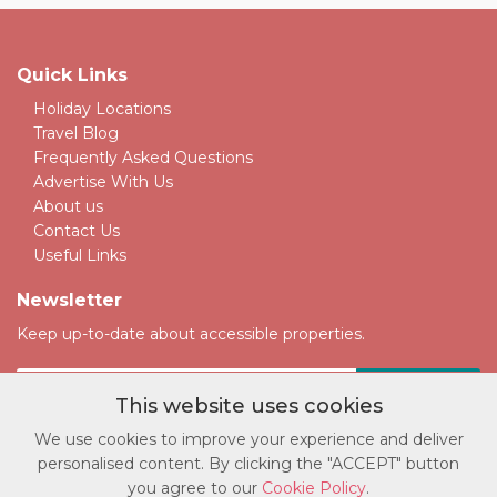
Quick Links
Holiday Locations
Travel Blog
Frequently Asked Questions
Advertise With Us
About us
Contact Us
Useful Links
Newsletter
Keep up-to-date about accessible properties.
This website uses cookies
We use cookies to improve your experience and deliver
personalised content. By clicking the "ACCEPT" button
© Copyright accessatlast.com 2026. All rights reserved.
you agree to our
Cookie Policy
.
Privacy Policy
|
Cookie Policy
|
Terms and Conditions
|
Sitemap