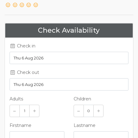
Check Availability
Check in
Check out
Adults
Children
Firstname
Lastname