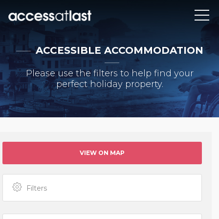
ACCESSIBLE ACCOMMODATION
Please use the filters to help find your
perfect holiday property.
VIEW ON MAP
Filters