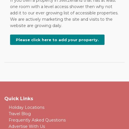
If you own a property in Switzerland that has at least
one room with a level access shower then why not
add it to our ever growing list of accessible properties.
We are actively marketing the site and visits to the
website are growing daily.
Please click here to add your property.
Quick Links
Holiday Locations
Travel Blog
Frequently Asked Questions
Advertise With Us