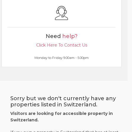
Need
help?
Click Here To Contact Us
Monday to Friday 9.00am - 5.00pm
Sorry but we don't currently have any
properties listed in Switzerland.
Visitors are looking for accessible property in
Switzerland.