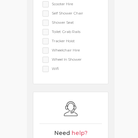
Scooter Hire
Self Shower Chair
Shower Seat
Toilet Grab Rails
Tracker Hoist
Wheelchair Hire
Wheel In Shower
Wifi
Need
help?