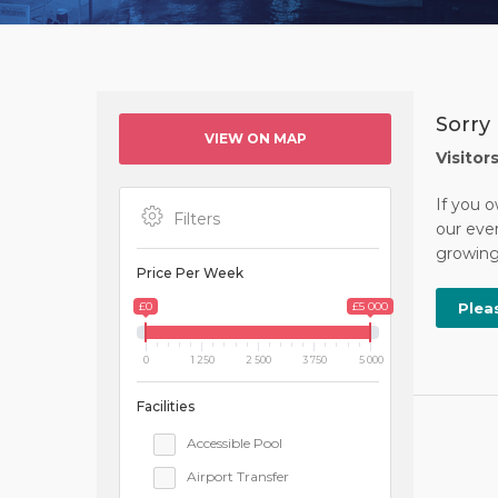
Sorry 
VIEW ON MAP
Visitor
If you o
Filters
our ever
growing 
Price Per Week
£0
£5 000
Plea
0
1 250
2 500
3 750
5 000
Facilities
Accessible Pool
Airport Transfer