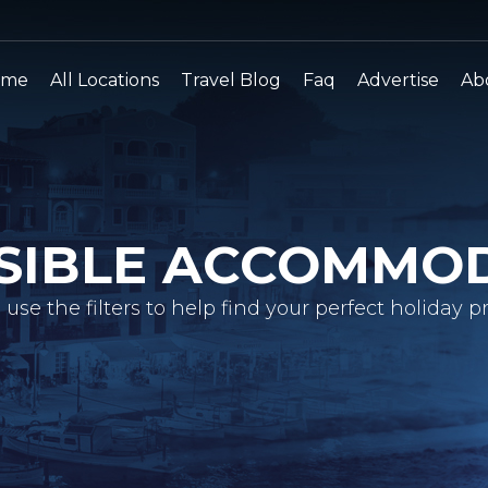
ome
All Locations
Travel Blog
Faq
Advertise
Ab
SIBLE ACCOMMO
 use the filters to help find your perfect holiday pr