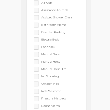
Air Con
Assistance Animals
Assisted Shower Chair
Bathroom Alarm
Disabled Parking
Electric Beds
Loopback
Manual Beds
Manual Hoist
Manual Hoist Hire
No Smoking
Oxygen Hire
Pets Welcome
Pressure Mattress
Room Alarm