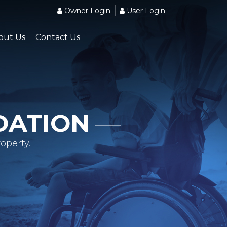
Owner Login
User Login
out Us
Contact Us
DATION
operty.