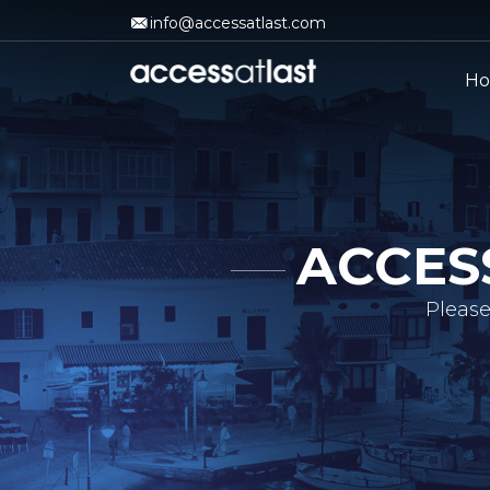
info@accessatlast.com
H
ACCES
Please