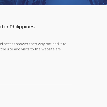
d in Philippines.
evel access shower then why not add it to
the site and visits to the website are