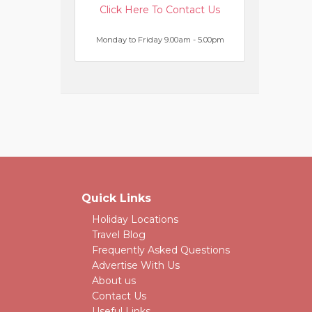
Click Here To Contact Us
Monday to Friday 9.00am - 5.00pm
Quick Links
Holiday Locations
Travel Blog
Frequently Asked Questions
Advertise With Us
About us
Contact Us
Useful Links