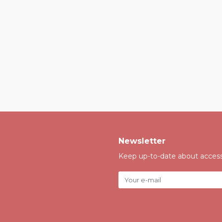
Newsletter
Keep up-to-date about accessi