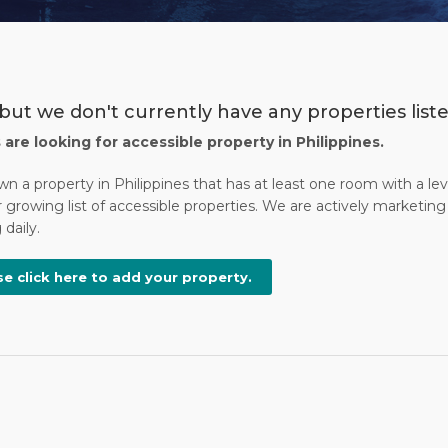
but we don't currently have any properties liste
s are looking for accessible property in Philippines.
wn a property in Philippines that has at least one room with a l
 growing list of accessible properties. We are actively marketing 
daily.
se click here to add your property.