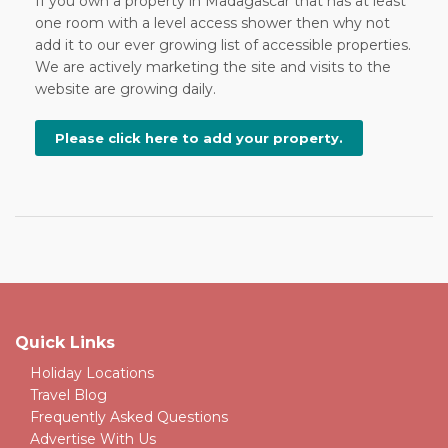
If you own a property in Madagascar that has at least
one room with a level access shower then why not
add it to our ever growing list of accessible properties.
We are actively marketing the site and visits to the
website are growing daily.
Please click here to add your property.
Quick Links
Holiday Locations
Travel Blog
Frequently Asked Questions
Advertise With Us