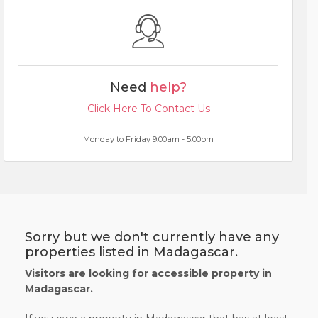
Need
help?
Click Here To Contact Us
Monday to Friday 9.00am - 5.00pm
Sorry but we don't currently have any
properties listed in Madagascar.
Visitors are looking for accessible property in
Madagascar.