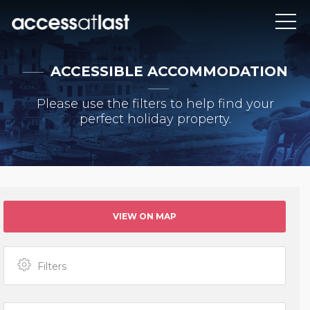
ACCESSIBLE ACCOMMODATION
Please use the filters to help find your
perfect holiday property.
VIEW ON MAP
Filters