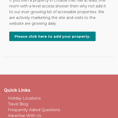
If you own a property in Croatia that has at least one
room with a level access shower then why not add it
to our ever growing list of accessible properties. We
are actively marketing the site and visits to the
website are growing daily.
Please click here to add your property.
Quick Links
Holiday Locations
Travel Blog
Frequently Asked Questions
Advertise With Us