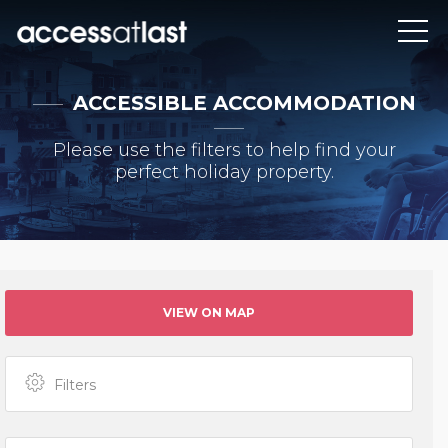
ACCESSIBLE ACCOMMODATION
Please use the filters to help find your
perfect holiday property.
VIEW ON MAP
Filters