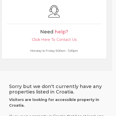
Need
help?
Click Here To Contact Us
Monday to Friday 9.00am - 5.00pm
Sorry but we don't currently have any
properties listed in Croatia.
Visitors are looking for accessible property in
Croatia.