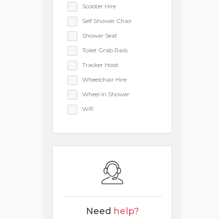
Scooter Hire
Self Shower Chair
Shower Seat
Toilet Grab Rails
Tracker Hoist
Wheelchair Hire
Wheel In Shower
Wifi
Need
help?