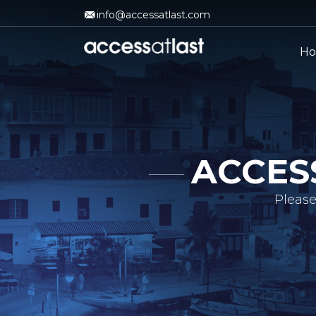
info@accessatlast.com
H
ACCES
Please