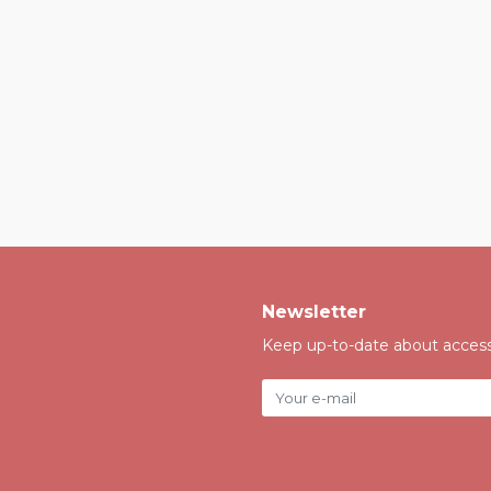
Newsletter
Keep up-to-date about accessi