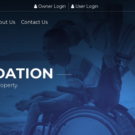
Owner Login
User Login
out Us
Contact Us
DATION
operty.