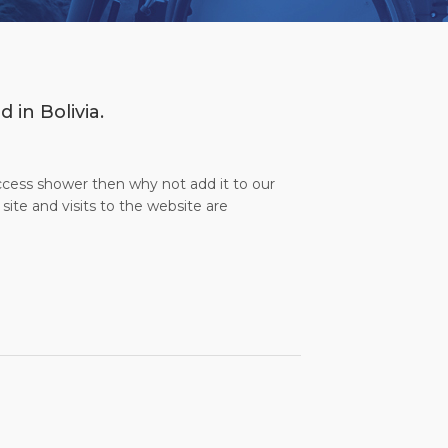
 in Bolivia.
access shower then why not add it to our
site and visits to the website are