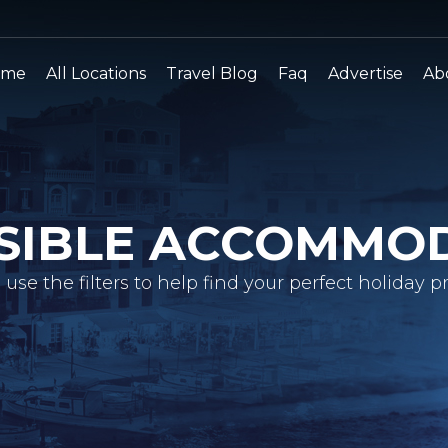
ome
All Locations
Travel Blog
Faq
Advertise
Ab
SIBLE ACCOMMO
 use the filters to help find your perfect holiday pr