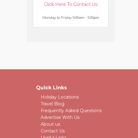
Click Here To Contact Us
Monday to Friday 9.00am - 5.00pm
Quick Links
Holiday Locations
Travel Blog
Frequently Asked Questions
Advertise With Us
About us
Contact Us
Useful Links