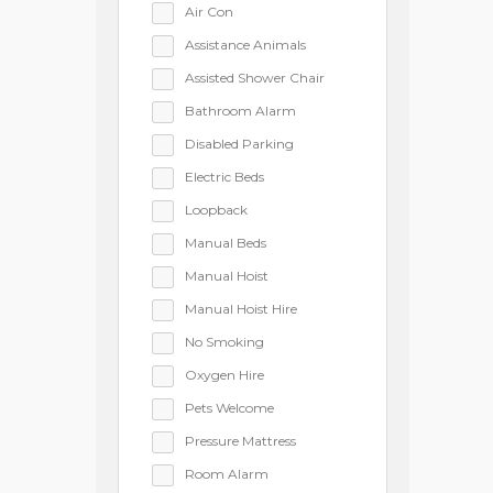
Air Con
Assistance Animals
Assisted Shower Chair
Bathroom Alarm
Disabled Parking
Electric Beds
Loopback
Manual Beds
Manual Hoist
Manual Hoist Hire
No Smoking
Oxygen Hire
Pets Welcome
Pressure Mattress
Room Alarm