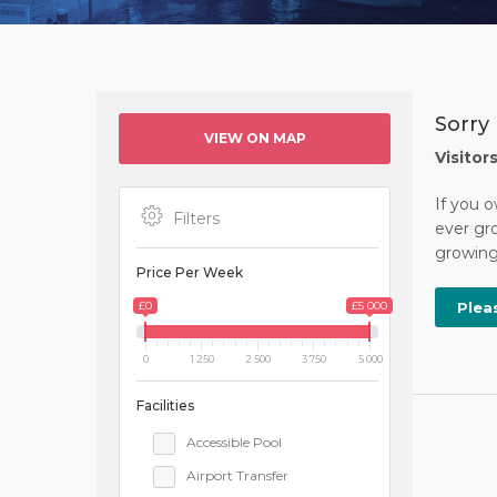
Sorry 
VIEW ON MAP
Visitor
If you o
Filters
ever gro
growing 
Price Per Week
£0
£5 000
Plea
0
1 250
2 500
3 750
5 000
Facilities
Accessible Pool
Airport Transfer