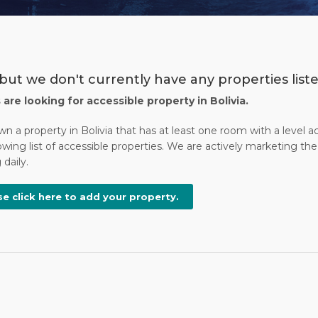
but we don't currently have any properties listed
s are looking for accessible property in Bolivia.
wn a property in Bolivia that has at least one room with a level 
wing list of accessible properties. We are actively marketing the 
daily.
se click here to add your property.