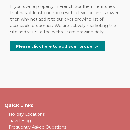
If you own a property in French Southern Territories
that has at least one room with a level access shower
then why not add it to our ever growing list of
accessible properties. We are actively marketing the
site and visits to the website are growing daily.
Please click here to add your property.
Quick Links
Holiday Locations
Travel Blog
Frequently Asked Questions