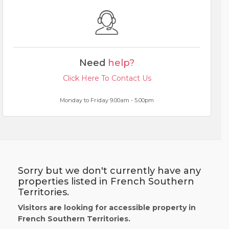
Need
help?
Click Here To Contact Us
Monday to Friday 9.00am - 5.00pm
Sorry but we don't currently have any
properties listed in French Southern
Territories.
Visitors are looking for accessible property in
French Southern Territories.