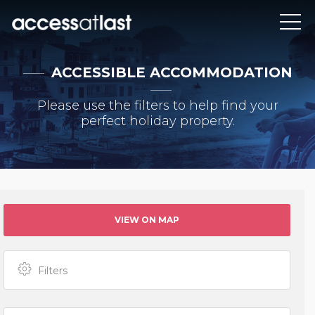
ACCESSIBLE ACCOMMODATION
Please use the filters to help find your
perfect holiday property.
VIEW ON MAP
Filters