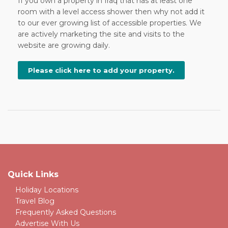
If you own a property in Iraq that has at least one
room with a level access shower then why not add it
to our ever growing list of accessible properties. We
are actively marketing the site and visits to the
website are growing daily.
Please click here to add your property.
Quick Links
Holiday Locations
Travel Blog
Frequently Asked Questions
Advertise With Us