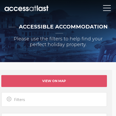
ACCESSIBLE ACCOMMODATION
Please use the filters to help find your
perfect holiday property.
VIEW ON MAP
Filters