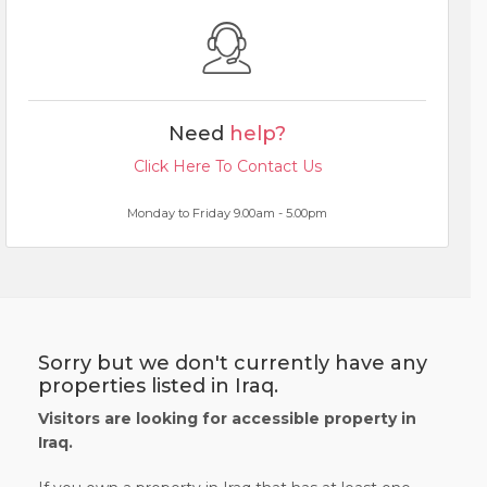
Need
help?
Click Here To Contact Us
Monday to Friday 9.00am - 5.00pm
Sorry but we don't currently have any
properties listed in Iraq.
Visitors are looking for accessible property in
Iraq.