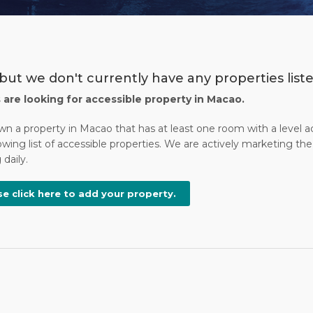
 but we don't currently have any properties list
s are looking for accessible property in Macao.
own a property in Macao that has at least one room with a level 
wing list of accessible properties. We are actively marketing the 
daily.
se click here to add your property.