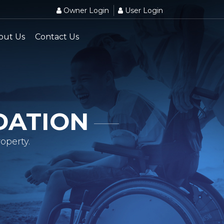
Owner Login
User Login
out Us
Contact Us
DATION
operty.