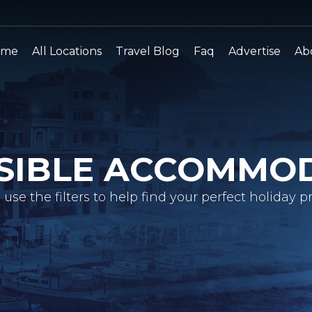
ome
All Locations
Travel Blog
Faq
Advertise
Ab
SIBLE ACCOMMO
 use the filters to help find your perfect holiday pr