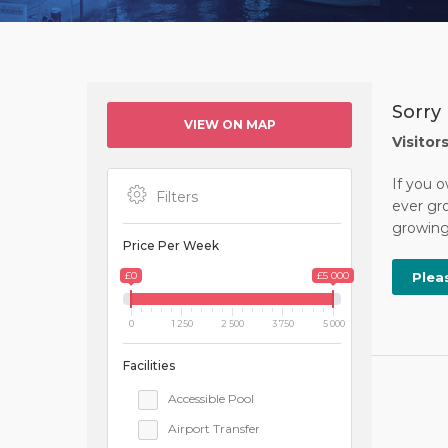
Sorry
VIEW ON MAP
Visitor
If you 
Filters
ever gro
growing 
Price Per Week
£0
£5 000
Plea
0
1 250
2 500
3 750
5 000
Facilities
Accessible Pool
Airport Transfer