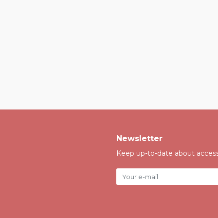
Newsletter
Keep up-to-date about accessi