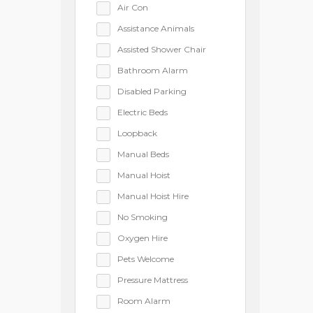
Air Con
Assistance Animals
Assisted Shower Chair
Bathroom Alarm
Disabled Parking
Electric Beds
Loopback
Manual Beds
Manual Hoist
Manual Hoist Hire
No Smoking
Oxygen Hire
Pets Welcome
Pressure Mattress
Room Alarm