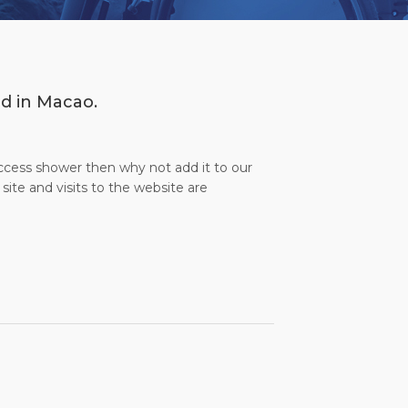
ed in Macao.
access shower then why not add it to our
site and visits to the website are