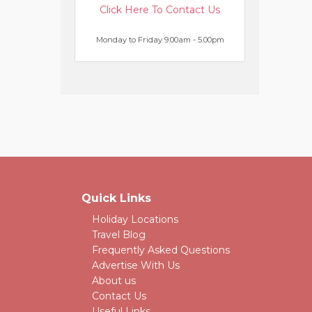
Click Here To Contact Us
Monday to Friday 9.00am - 5.00pm
Quick Links
Holiday Locations
Travel Blog
Frequently Asked Questions
Advertise With Us
About us
Contact Us
Useful Links