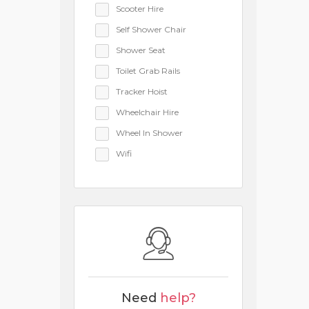
Scooter Hire
Self Shower Chair
Shower Seat
Toilet Grab Rails
Tracker Hoist
Wheelchair Hire
Wheel In Shower
Wifi
Need
help?