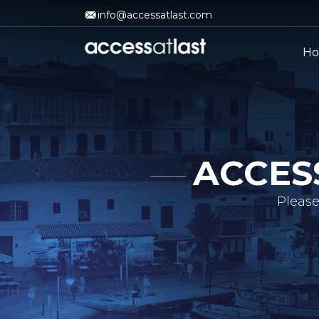
info@accessatlast.com
H
ACCES
Please