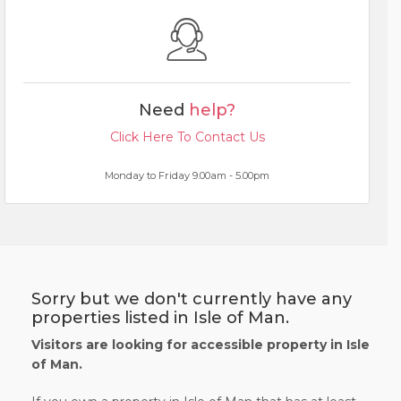
Need
help?
Click Here To Contact Us
Monday to Friday 9.00am - 5.00pm
Sorry but we don't currently have any
properties listed in Isle of Man.
Visitors are looking for accessible property in Isle
of Man.