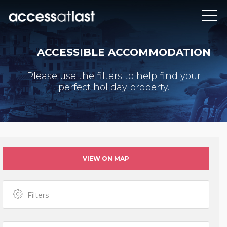
ACCESSIBLE ACCOMMODATION
Please use the filters to help find your
perfect holiday property.
VIEW ON MAP
Filters