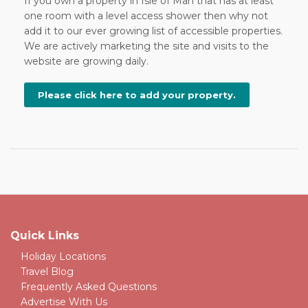
If you own a property in Isle of Man that has at least
one room with a level access shower then why not
add it to our ever growing list of accessible properties.
We are actively marketing the site and visits to the
website are growing daily.
Please click here to add your property.
Quick Links
Holiday Locations
Travel Blog
Frequently Asked Questions
Advertise With Us