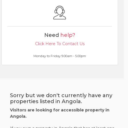
Need
help?
Click Here To Contact Us
Monday to Friday 9.00am - 5.00pm
Sorry but we don't currently have any
properties listed in Angola.
Visitors are looking for accessible property in
Angola.