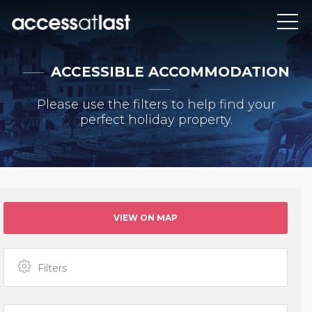
ACCESSIBLE ACCOMMODATION
Please use the filters to help find your
perfect holiday property.
VIEW ON MAP
Filters