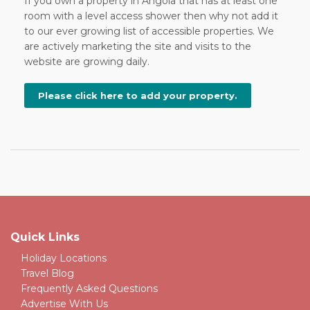
If you own a property in Angola that has at least one
room with a level access shower then why not add it
to our ever growing list of accessible properties. We
are actively marketing the site and visits to the
website are growing daily.
Please click here to add your property.
Quick Links
Holiday Locations
Travel Blog
Frequently Asked Questions
Advertise With Us