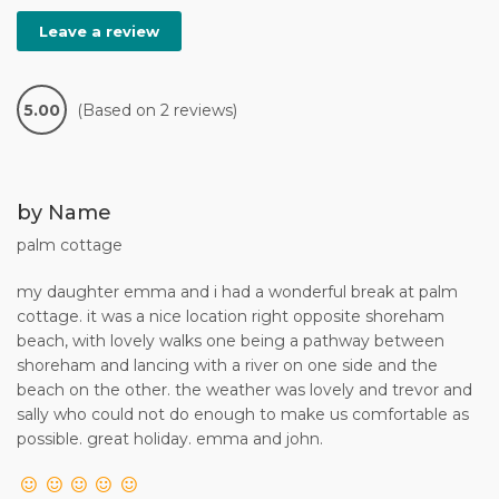
Leave a review
5.00
(Based on 2 reviews)
by Name
palm cottage
my daughter emma and i had a wonderful break at palm
cottage. it was a nice location right opposite shoreham
beach, with lovely walks one being a pathway between
shoreham and lancing with a river on one side and the
beach on the other. the weather was lovely and trevor and
sally who could not do enough to make us comfortable as
possible. great holiday. emma and john.