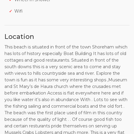
Wifi
Location
This beach is situated in front of the town Shoreham which
has lots of history especially Boat Building It has lots of old
cottages and good restaurants. Situated in front of the
south downs this is a very scenic area to come and stay
with views to hills countryside sea and river. Explore the
town is fun as it has some very interesting shops ,Museum
and St Mary’s de Haura church where the crusades met
before embarkation Access is flat everywhere here and if
you like water it’s also in abundance With . Lots to see with
the fishing sailing and commercial boats and the old fort .
The beach was the first place used of film in this country
because of the quality of light . . Of course good fish too
and certain resturants pride themselves on serving up
Mussels Crabs Lobsters and much more. This is a very flat