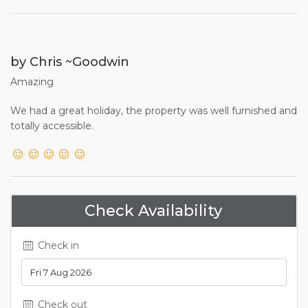
by Chris ~Goodwin
Amazing
We had a great holiday, the property was well furnished and
totally accessible.
Check Availability
Check in
Check out