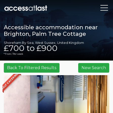
Accessible accommodation near
Brighton, Palm Tree Cottage
Shoreham By Sea, West Sussex, United Kingdom
£700 to £900
* From / Per week
SELF CATERING