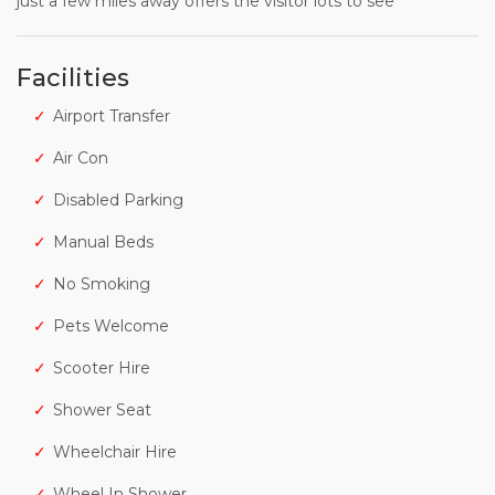
just a few miles away offers the visitor lots to see
Facilities
Airport Transfer
Air Con
Disabled Parking
Manual Beds
No Smoking
Pets Welcome
Scooter Hire
Shower Seat
Wheelchair Hire
Wheel In Shower