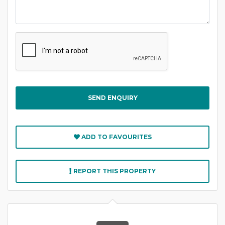
Captcha
ADD TO FAVOURITES
REPORT THIS PROPERTY