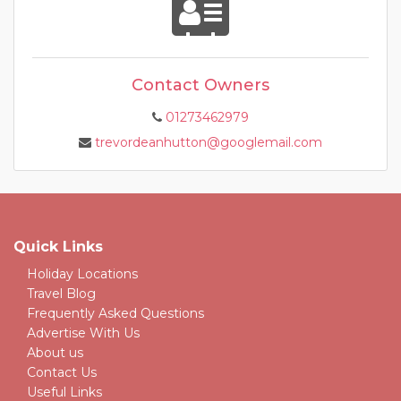
Contact Owners
01273462979
trevordeanhutton@googlemail.com
Quick Links
Holiday Locations
Travel Blog
Frequently Asked Questions
Advertise With Us
About us
Contact Us
Useful Links