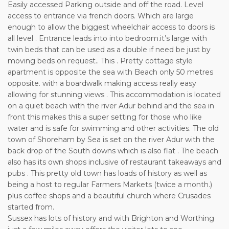
Easily accessed Parking outside and off the road. Level
access to entrance via french doors. Which are large
enough to allow the biggest wheelchair access to doors is
all level . Entrance leads into into bedroom.it’s large with
twin beds that can be used as a double if need be just by
moving beds on request.. This . Pretty cottage style
apartment is opposite the sea with Beach only 50 metres
opposite. with a boardwalk making access really easy
allowing for stunning views . This accommodation is located
on a quiet beach with the river Adur behind and the sea in
front this makes this a super setting for those who like
water and is safe for swimming and other activities. The old
town of Shoreham by Sea is set on the river Adur with the
back drop of the South downs which is also flat . The beach
also has its own shops inclusive of restaurant takeaways and
pubs . This pretty old town has loads of history as well as
being a host to regular Farmers Markets (twice a month.)
plus coffee shops and a beautiful church where Crusades
started from.
Sussex has lots of history and with Brighton and Worthing