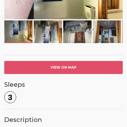
VIEW ON MAP
Sleeps
3
Description