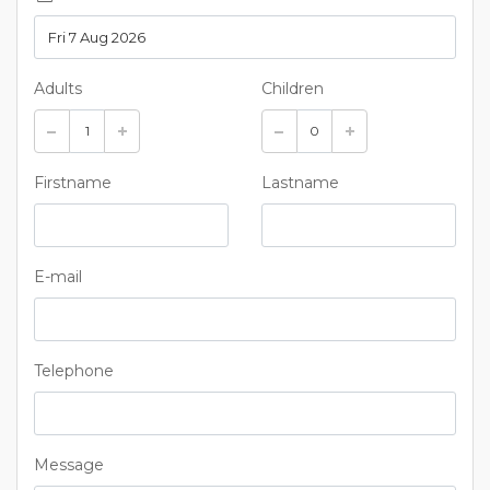
Adults
Children
Firstname
Lastname
E-mail
Telephone
Message