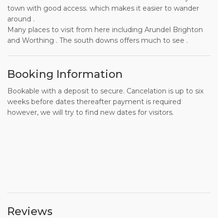
town with good access. which makes it easier to wander
around .
Many places to visit from here including Arundel Brighton
and Worthing . The south downs offers much to see .
Booking Information
Bookable with a deposit to secure. Cancelation is up to six
weeks before dates thereafter payment is required
however, we will try to find new dates for visitors.
Reviews