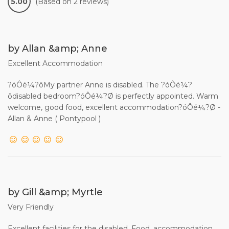
5.00
(Based on 2 reviews)
by Allan &amp; Anne
Excellent Accommodation
?óÔé¼?ôMy partner Anne is disabled. The ?óÔé¼?
ôdisabled bedroom?óÔé¼?Ø is perfectly appointed. Warm
welcome, good food, excellent accommodation?óÔé¼?Ø -
Allan & Anne ( Pontypool )
by Gill &amp; Myrtle
Very Friendly
Excellent facilities for the disabled. Food, accommodation,