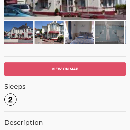
VIEW ON MAP
Sleeps
2
Description