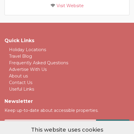
Visit Website
Quick Links
Holiday Locations
Travel Blog
Frequently Asked Questions
Advertise With Us
About us
Contact Us
Useful Links
Newsletter
Keep up-to-date about accessible properties.
This website uses cookies