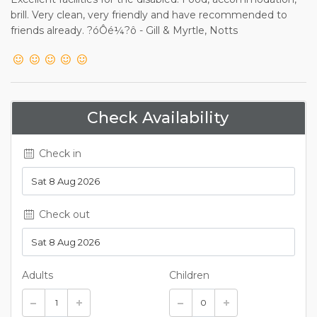
brill. Very clean, very friendly and have recommended to
friends already. ?óÔé¼?ô - Gill & Myrtle, Notts
Check Availability
Check in
Check out
Adults
Children