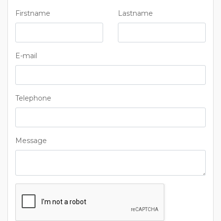
Firstname
Lastname
E-mail
Telephone
Message
Captcha