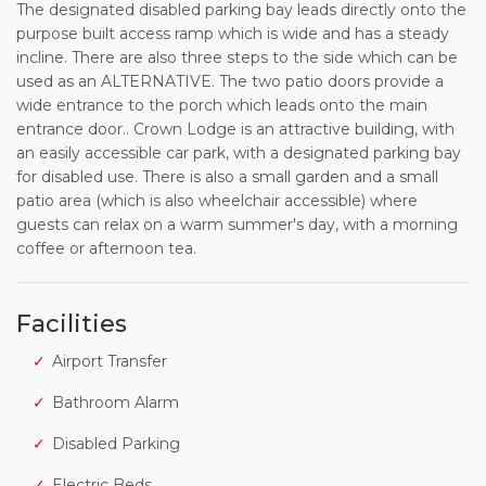
The designated disabled parking bay leads directly onto the
purpose built access ramp which is wide and has a steady
incline. There are also three steps to the side which can be
used as an ALTERNATIVE. The two patio doors provide a
wide entrance to the porch which leads onto the main
entrance door.. Crown Lodge is an attractive building, with
an easily accessible car park, with a designated parking bay
for disabled use. There is also a small garden and a small
patio area (which is also wheelchair accessible) where
guests can relax on a warm summer's day, with a morning
coffee or afternoon tea.
Facilities
Airport Transfer
Bathroom Alarm
Disabled Parking
Electric Beds