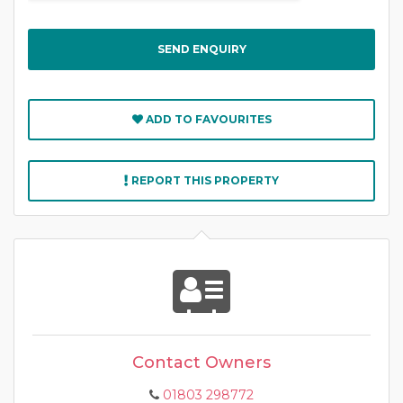
ADD TO FAVOURITES
REPORT THIS PROPERTY
Contact Owners
01803 298772