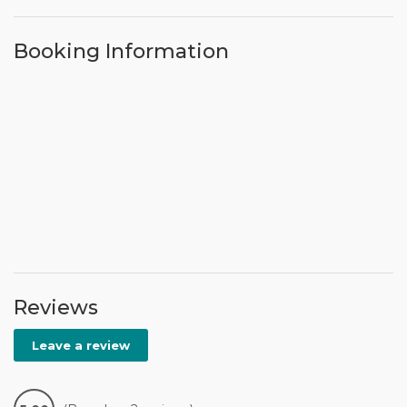
Booking Information
Reviews
Leave a review