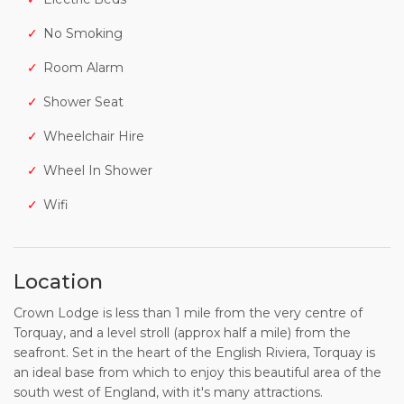
No Smoking
Room Alarm
Shower Seat
Wheelchair Hire
Wheel In Shower
Wifi
Location
Crown Lodge is less than 1 mile from the very centre of
Torquay, and a level stroll (approx half a mile) from the
seafront. Set in the heart of the English Riviera, Torquay is
an ideal base from which to enjoy this beautiful area of the
south west of England, with it's many attractions.