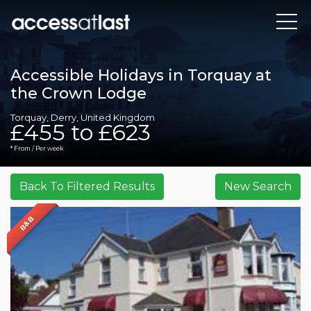
Accessible Holidays in Torquay at
the Crown Lodge
Torquay, Derry, United Kingdom
£455 to £623
* From / Per week
B&B