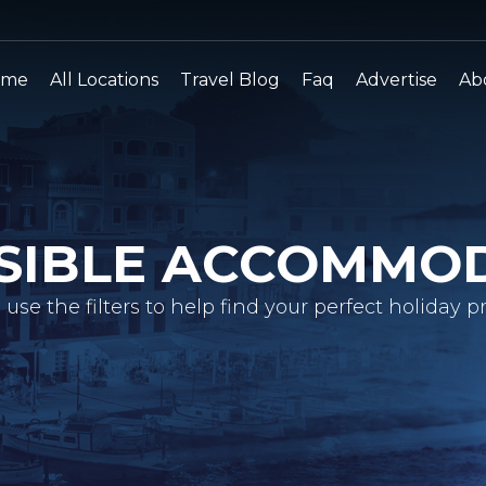
ome
All Locations
Travel Blog
Faq
Advertise
Ab
SIBLE ACCOMMO
 use the filters to help find your perfect holiday pr