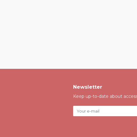
Newsletter
Keep up-to-date about accessi