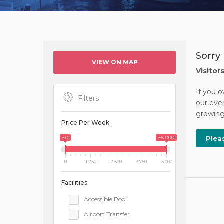
Sorry 
VIEW ON MAP
Visitor
If you o
Filters
our ever
growing 
Price Per Week
£0
£5 000
Plea
0
1 250
2 500
3 750
5 000
Facilities
Accessible Pool
Airport Transfer