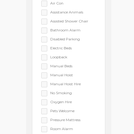
Air Con
Assistance Animals
Assisted Shower Chair
Bathroom Alarm
Disabled Parking
Electric Beds
Loopback
Manual Beds
Manual Hoist
Manual Hoist Hire
No Smoking
Oxygen Hire
Pets Welcome
Pressure Mattress
Room Alarm