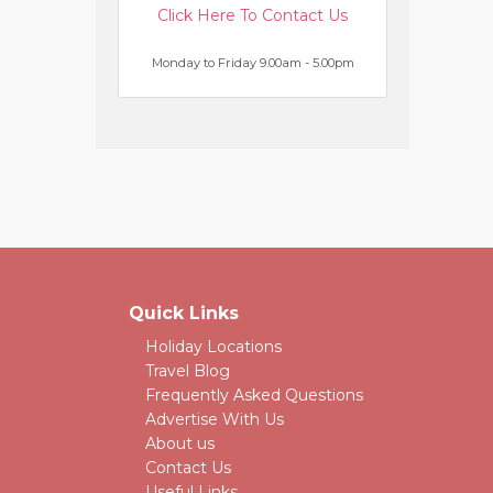
Click Here To Contact Us
Monday to Friday 9.00am - 5.00pm
Quick Links
Holiday Locations
Travel Blog
Frequently Asked Questions
Advertise With Us
About us
Contact Us
Useful Links