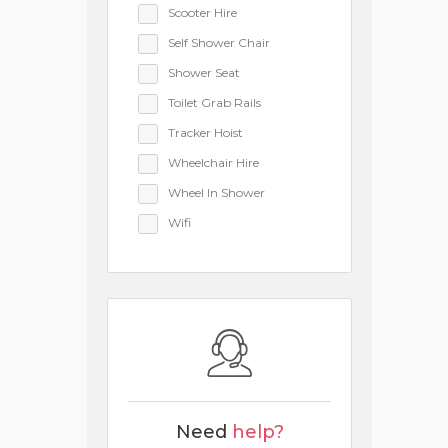
Scooter Hire
Self Shower Chair
Shower Seat
Toilet Grab Rails
Tracker Hoist
Wheelchair Hire
Wheel In Shower
Wifi
Need
help?