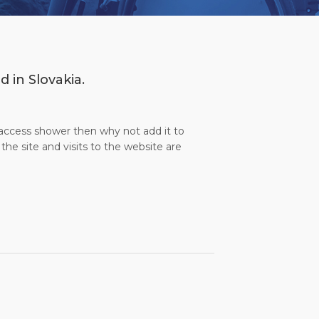
 in Slovakia.
l access shower then why not add it to
the site and visits to the website are