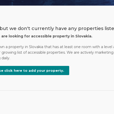
but we don't currently have any properties listed
s are looking for accessible property in Slovakia.
wn a property in Slovakia that has at least one room with a leve
 growing list of accessible properties. We are actively marketing 
daily.
se click here to add your property.