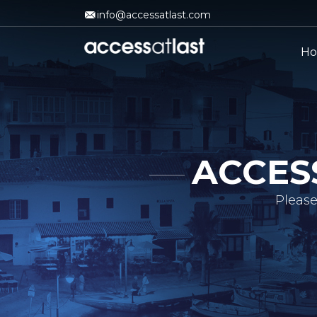
info@accessatlast.com
H
ACCES
Please