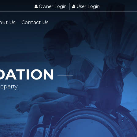
Owner Login
User Login
out Us
Contact Us
DATION
operty.