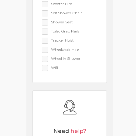
Scooter Hire
Self Shower Chair
Shower Seat
Toilet Grab Rails
Tracker Hoist
Wheelchair Hire
Wheel In Shower
Wifi
Need
help?