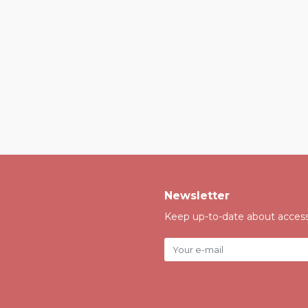
Newsletter
Keep up-to-date about accessi