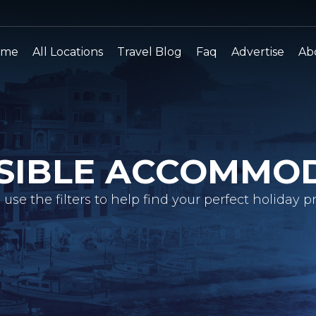
ome
All Locations
Travel Blog
Faq
Advertise
Ab
SIBLE ACCOMMO
 use the filters to help find your perfect holiday pr