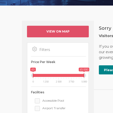
Sorry 
VIEW ON MAP
Visitor
If you o
Filters
our ever
growing 
Price Per Week
£0
£5 000
Plea
0
1 250
2 500
3 750
5 000
Facilities
Accessible Pool
Airport Transfer