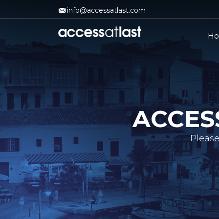
info@accessatlast.com
H
ACCES
Please