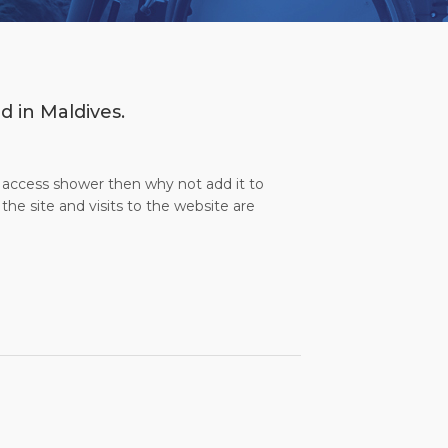
d in Maldives.
l access shower then why not add it to
the site and visits to the website are