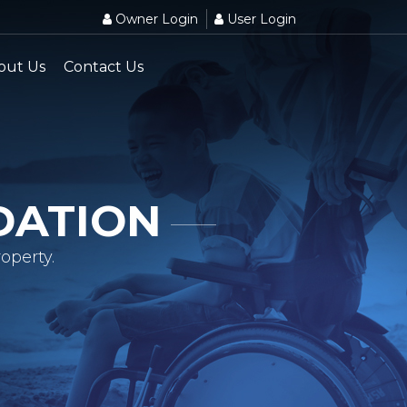
Owner Login
User Login
out Us
Contact Us
DATION
operty.