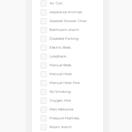
Air Con
Assistance Animals
Assisted Shower Chair
Bathroom Alarm
Disabled Parking
Electric Beds
Loopback
Manual Beds
Manual Hoist
Manual Hoist Hire
No Smoking
Oxygen Hire
Pets Welcome
Pressure Mattress
Room Alarm