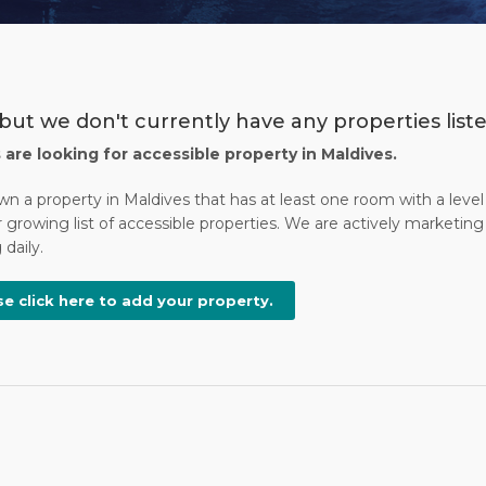
but we don't currently have any properties liste
s are looking for accessible property in Maldives.
wn a property in Maldives that has at least one room with a leve
 growing list of accessible properties. We are actively marketing 
daily.
se click here to add your property.