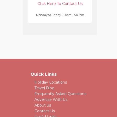
Click Here To Contact Us
Monday to Friday 9.00am - 5.00pm
Quick Links
Holiday Locations
Travel Blog
Frequently Asked Questions
Advertise With Us
About us
Contact Us
Useful Links