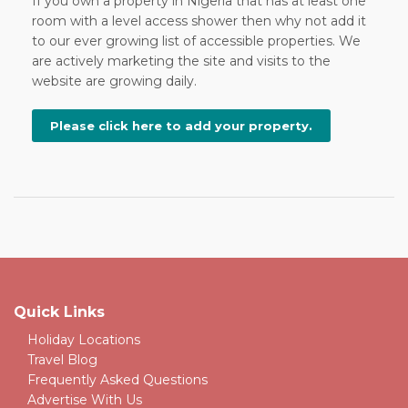
If you own a property in Nigeria that has at least one
room with a level access shower then why not add it
to our ever growing list of accessible properties. We
are actively marketing the site and visits to the
website are growing daily.
Please click here to add your property.
Quick Links
Holiday Locations
Travel Blog
Frequently Asked Questions
Advertise With Us