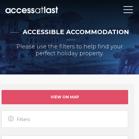
ACCESSIBLE ACCOMMODATION
Please use the filters to help find your
perfect holiday property.
VIEW ON MAP
Filters