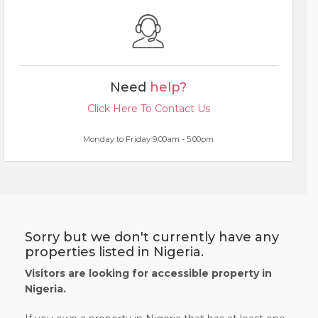
Need
help?
Click Here To Contact Us
Monday to Friday 9.00am - 5.00pm
Sorry but we don't currently have any
properties listed in Nigeria.
Visitors are looking for accessible property in
Nigeria.