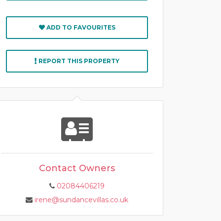
ADD TO FAVOURITES
REPORT THIS PROPERTY
Contact Owners
02084406219
irene@sundancevillas.co.uk