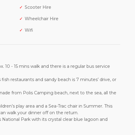
Scooter Hire
Wheelchair Hire
Wifi
 10 - 15 mins walk and there is a regular bus service
 fish restaurants and sandy beach is 7 minutes’ drive, or
de from Polis Camping beach, next to the sea, all the
ildren’s play area and a Sea-Trac chair in Summer. This
an walk your dinner off on the return.
National Park with its crystal clear blue lagoon and