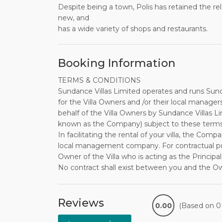
Despite being a town, Polis has retained the rela
new, and
has a wide variety of shops and restaurants.
Booking Information
TERMS & CONDITIONS
Sundance Villas Limited operates and runs Sund
for the Villa Owners and /or their local manager
behalf of the Villa Owners by Sundance Villas L
known as the Company) subject to these terms
In facilitating the rental of your villa, the Comp
local management company. For contractual purpo
Owner of the Villa who is acting as the Principal
No contract shall exist between you and the O
been issued to you by the Company on behalf o
the Company within the stated time frame.
The non-returnable deposit payable on booking i
Reviews
0.00
(Based on 0 
balance is required to reach the Company no la