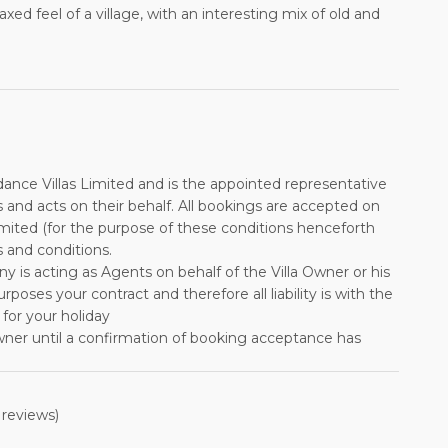
xed feel of a village, with an interesting mix of old and
ance Villas Limited and is the appointed representative
s and acts on their behalf. All bookings are accepted on
imited (for the purpose of these conditions henceforth
 and conditions.
any is acting as Agents on behalf of the Villa Owner or his
ses your contract and therefore all liability is with the
 for your holiday
wner until a confirmation of booking acceptance has
f the Owner, followed by a payment to be received by
s accepted as an instalment of the total rental cost. The
reviews)
ter than 12 weeks before departure. No reminders will be