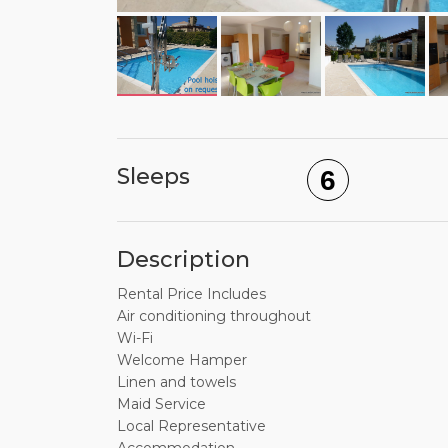
Sleeps
6
Description
Rental Price Includes
Air conditioning throughout
Wi-Fi
Welcome Hamper
Linen and towels
Maid Service
Local Representative