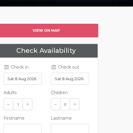
VIEW ON MAP
Check Availability
Check in
Check out
Adults
Children
Firstname
Lastname