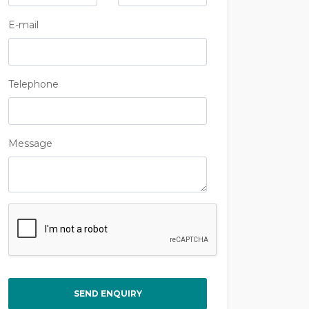
E-mail
Telephone
Message
Captcha