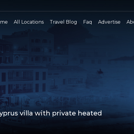
ome
All Locations
Travel Blog
Faq
Advertise
Ab
prus villa with private heated