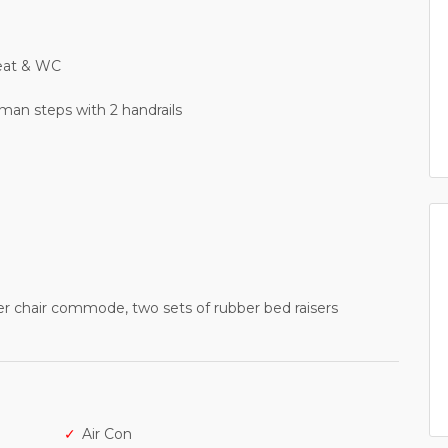
seat & WC
man steps with 2 handrails
wer chair commode, two sets of rubber bed raisers
Air Con