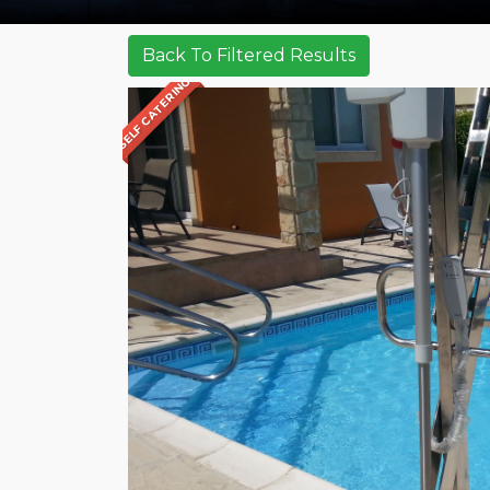
SELF CATERING