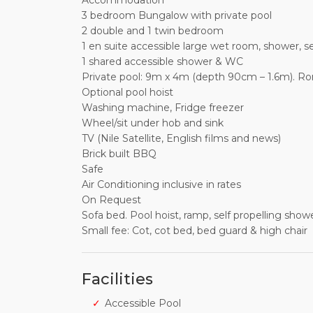
Accommodation
3 bedroom Bungalow with private pool
2 double and 1 twin bedroom
1 en suite accessible large wet room, shower, 
1 shared accessible shower & WC
Private pool: 9m x 4m (depth 90cm – 1.6m). Ro
Optional pool hoist
Washing machine, Fridge freezer
Wheel/sit under hob and sink
TV (Nile Satellite, English films and news)
Brick built BBQ
Safe
Air Conditioning inclusive in rates
On Request
Sofa bed. Pool hoist, ramp, self propelling sho
Small fee: Cot, cot bed, bed guard & high chair
Facilities
Accessible Pool