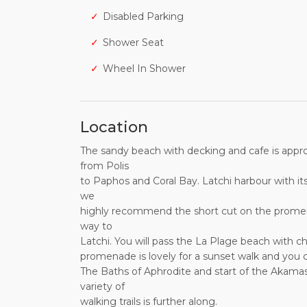
Disabled Parking
Shower Seat
Wheel In Shower
Location
The sandy beach with decking and cafe is approx.
from Polis
to Paphos and Coral Bay. Latchi harbour with its
we
highly recommend the short cut on the promena
way to
Latchi. You will pass the La Plage beach with ch
promenade is lovely for a sunset walk and you c
The Baths of Aphrodite and start of the Akamas 
variety of
walking trails is further along.