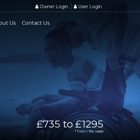
Owner Login
User Login
out Us
Contact Us
£735 to £1295
* From / Per week