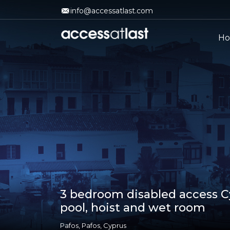
info@accessatlast.com
H
3 bedroom disabled access Cy
pool, hoist and wet room
Pafos, Pafos, Cyprus