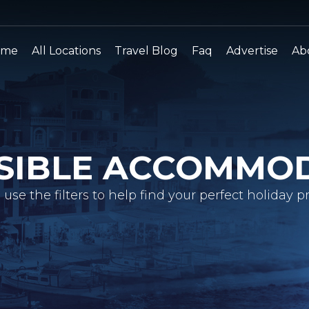
ome
All Locations
Travel Blog
Faq
Advertise
Ab
SIBLE ACCOMMO
 use the filters to help find your perfect holiday pr