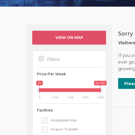
Sorry 
VIEW ON MAP
Visitor
If you o
Filters
ever gro
growing 
Price Per Week
£0
£5 000
Plea
0
1 250
2 500
3 750
5 000
Facilities
Accessible Pool
Airport Transfer