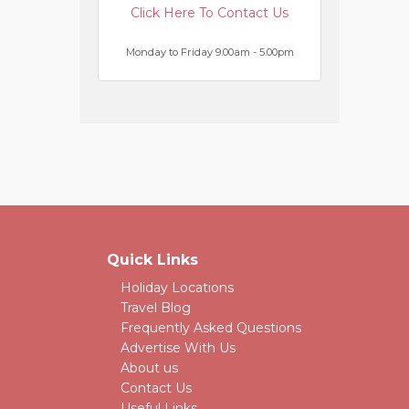
Click Here To Contact Us
Monday to Friday 9.00am - 5.00pm
Quick Links
Holiday Locations
Travel Blog
Frequently Asked Questions
Advertise With Us
About us
Contact Us
Useful Links