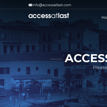
info@accessatlast.com
H
ACCES
Please