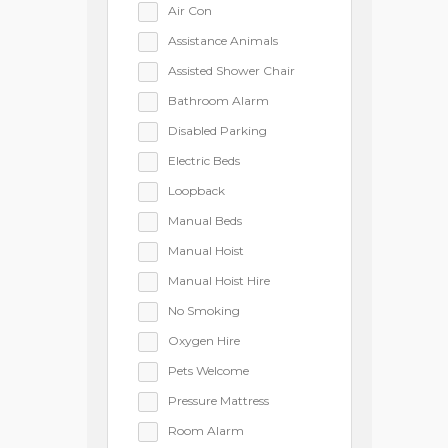
Air Con
Assistance Animals
Assisted Shower Chair
Bathroom Alarm
Disabled Parking
Electric Beds
Loopback
Manual Beds
Manual Hoist
Manual Hoist Hire
No Smoking
Oxygen Hire
Pets Welcome
Pressure Mattress
Room Alarm