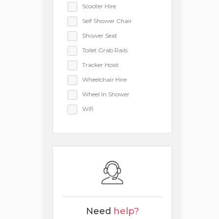
Scooter Hire
Self Shower Chair
Shower Seat
Toilet Grab Rails
Tracker Hoist
Wheelchair Hire
Wheel In Shower
Wifi
Need
help?