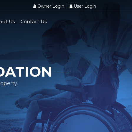
Owner Login
User Login
out Us
Contact Us
DATION
operty.