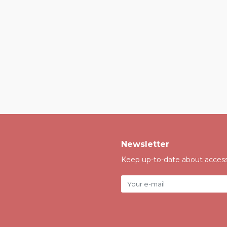
Newsletter
Keep up-to-date about accessi