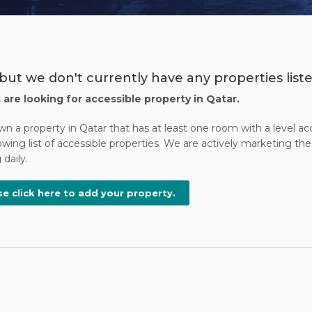
but we don't currently have any properties liste
s are looking for accessible property in Qatar.
wn a property in Qatar that has at least one room with a level a
wing list of accessible properties. We are actively marketing the 
daily.
se click here to add your property.