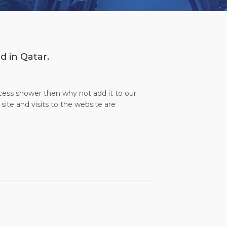
d in Qatar.
ccess shower then why not add it to our
site and visits to the website are