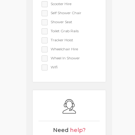
Scooter Hire
Self Shower Chair
Shower Seat
Toilet Grab Rails
Tracker Hoist
Wheelchair Hire
Wheel In Shower
Wifi
Need
help?