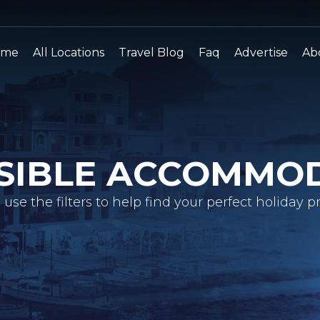
ome
All Locations
Travel Blog
Faq
Advertise
Ab
SIBLE ACCOMMO
 use the filters to help find your perfect holiday pr