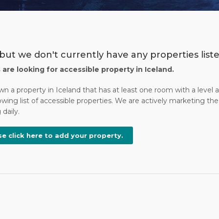
but we don't currently have any properties liste
s are looking for accessible property in Iceland.
wn a property in Iceland that has at least one room with a level
wing list of accessible properties. We are actively marketing the 
daily.
se click here to add your property.