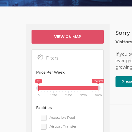
Sorry 
VIEW ON MAP
Visitor
If you o
Filters
ever gro
growing 
Price Per Week
£0
£5 000
Plea
0
1 250
2 500
3 750
5 000
Facilities
Accessible Pool
Airport Transfer