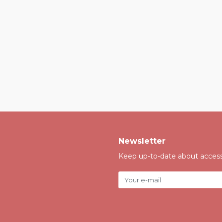
Newsletter
Keep up-to-date about accessi