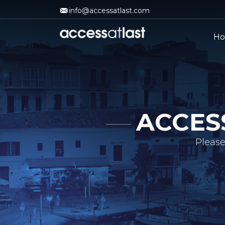
info@accessatlast.com
H
ACCES
Please