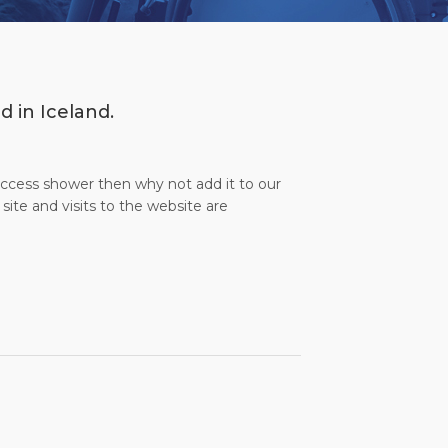
d in Iceland.
 access shower then why not add it to our
site and visits to the website are