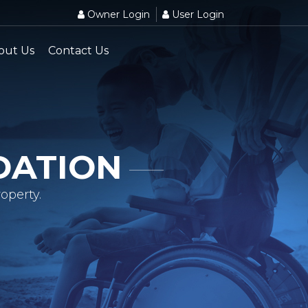
Owner Login
User Login
out Us
Contact Us
DATION
operty.