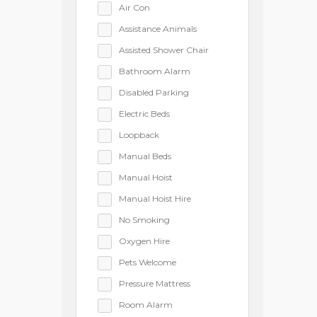
Air Con
Assistance Animals
Assisted Shower Chair
Bathroom Alarm
Disabled Parking
Electric Beds
Loopback
Manual Beds
Manual Hoist
Manual Hoist Hire
No Smoking
Oxygen Hire
Pets Welcome
Pressure Mattress
Room Alarm