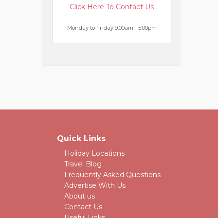
Click Here To Contact Us
Monday to Friday 9.00am - 5.00pm
Quick Links
Holiday Locations
Travel Blog
Frequently Asked Questions
Advertise With Us
About us
Contact Us
Useful Links