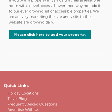
If you own a property in Samoa that has at least one
room with a level access shower then why not add it
to our ever growing list of accessible properties. We
are actively marketing the site and visits to the
website are growing daily.
Please click here to add your property.
Quick Links
Holiday Locations
Travel Blog
Frequently Asked Questions
Advertise With Us