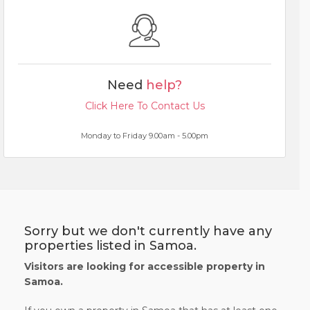
Need
help?
Click Here To Contact Us
Monday to Friday 9.00am - 5.00pm
Sorry but we don't currently have any
properties listed in Samoa.
Visitors are looking for accessible property in
Samoa.