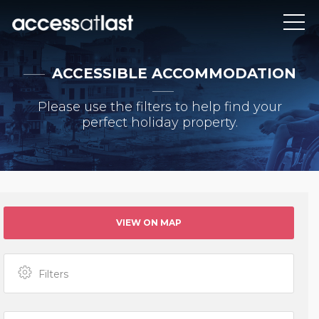
ACCESSIBLE ACCOMMODATION
Please use the filters to help find your
perfect holiday property.
VIEW ON MAP
Filters