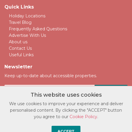
Quick Links
Holiday Locations
Travel Blog
Frequently Asked Questions
Advertise With Us
About us
Contact Us
Useful Links
Newsletter
Keep up-to-date about accessible properties.
This website uses cookies
We use cookies to improve your experience and deliver
personalised content. By clicking the "ACCEPT" button
© Copyright accessatlast.com 2026. All rights reserved.
you agree to our
Cookie Policy
.
Privacy Policy
|
Cookie Policy
|
Terms and Conditions
|
Sitemap
Broadwire Limited Trading as Accessatlast Company No. 13363646.
ACCEPT