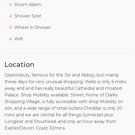
Room Alarm
Shower Seat
Wheel In Shower
Wifi
Location
Glastonbury, famous for the Tor and Abbey, but mainly
these days for very unusual shopping. Wells is only 6 miles
away and and has really beautiful Cathedral and moated
Palace. Shop Mobility available. Street, home of Clarks
Shopping Village, is fully accessible with shop Mobility on
site, and a wide range of retail outlets.Cheddar is only 20
mins and we are central for all things Somerset plus
Longleat and Stourhead, and only an hour away from
Exeter/Devon. Coast 30mins.