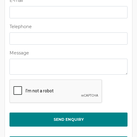
E-mail
Telephone
Message
Captcha