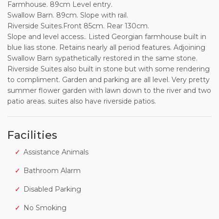
Farmhouse. 89cm Level entry.
Swallow Barn. 89cm. Slope with rail.
Riverside Suites.Front 85cm. Rear 130cm.
Slope and level access.. Listed Georgian farmhouse built in
blue lias stone. Retains nearly all period features. Adjoining
Swallow Barn sypathetically restored in the same stone.
Riverside Suites also built in stone but with some rendering
to compliment. Garden and parking are all level. Very pretty
summer flower garden with lawn down to the river and two
patio areas. suites also have riverside patios.
Facilities
Assistance Animals
Bathroom Alarm
Disabled Parking
No Smoking