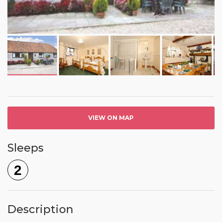
VIEW ON MAP
Sleeps
2
Description