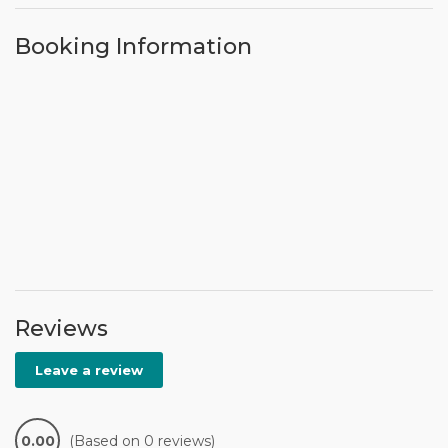
Booking Information
Reviews
Leave a review
0.00
(Based on 0 reviews)