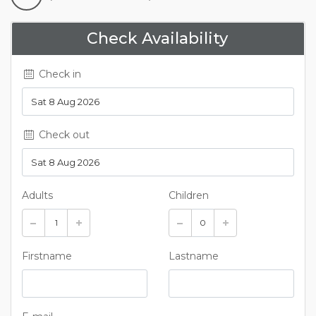
Check Availability
Check in
Check out
Adults
Children
Firstname
Lastname