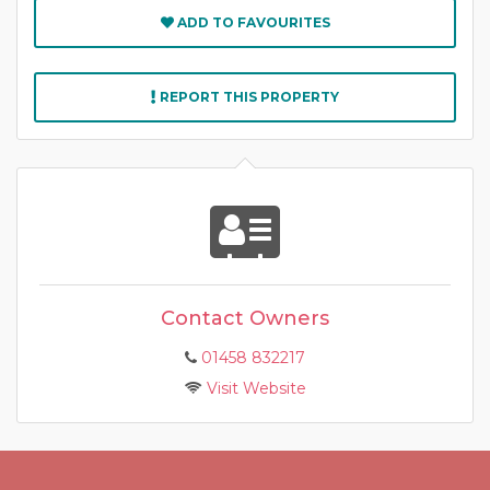
ADD TO FAVOURITES
REPORT THIS PROPERTY
Contact Owners
01458 832217
Visit Website