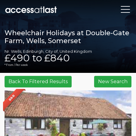
Wheelchair Holidays at Double-Gate
Farm, Wells, Somerset
Nr. Wells, Edinburgh, City of, United Kingdom
£490 to £840
* From / Per week
B&B