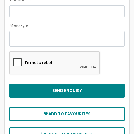
Message
Captcha
ADD TO FAVOURITES