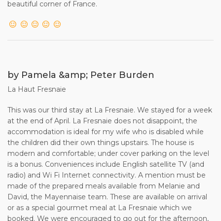
beautiful corner of France.
by Pamela &amp; Peter Burden
La Haut Fresnaie
This was our third stay at La Fresnaie. We stayed for a week
at the end of April. La Fresnaie does not disappoint, the
accommodation is ideal for my wife who is disabled while
the children did their own things upstairs. The house is
modern and comfortable; under cover parking on the level
is a bonus. Conveniences include English satellite TV (and
radio) and Wi Fi Internet connectivity. A mention must be
made of the prepared meals available from Melanie and
David, the Mayennaise team. These are available on arrival
or as a special gourmet meal at La Fresnaie which we
booked. We were encouraged to go out for the afternoon,