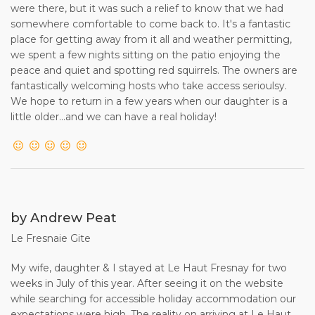
were there, but it was such a relief to know that we had
LA FRESNAIE - BOOKING TERMS AND CONDITIONS /
somewhere comfortable to come back to. It's a fantastic
RENTAL AGREEMENT
place for getting away from it all and weather permitting,
we spent a few nights sitting on the patio enjoying the
Please note that these Terms and Conditions should be
peace and quiet and spotting red squirrels. The owners are
read before commitment to a reservation.
fantastically welcoming hosts who take access serioulsy.
We hope to return in a few years when our daughter is a
1. The Property known as LA FRESNAIE ("the Property")is
little older...and we can have a real holiday!
offered for holiday rental subject to confirmation by Group
Captain and Mrs N A Colman ("the Owner") to the renter
("the Client").
2. The maximum number to reside in the Property must
not exceed SIX (plus a baby sleeping in a cot).
by Andrew Peat
3. To reserve the Property, the Client should, following any
Le Fresnaie Gite
initial enquiries to the Owner, proceed
to make a booking. The Client will be required to pay an
My wife, daughter & I stayed at Le Haut Fresnay for two
initial deposit of 25% of the total rent due to the Owner. The
weeks in July of this year. After seeing it on the website
balance of the rent (75%) is payable no later than 56 days
while searching for accessible holiday accommodation our
before the start of the rental period. A booking made within
expectations were high. The reality on arriving at Le Haut