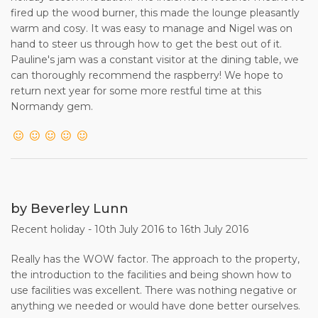
fired up the wood burner, this made the lounge pleasantly
warm and cosy. It was easy to manage and Nigel was on
hand to steer us through how to get the best out of it.
Pauline's jam was a constant visitor at the dining table, we
can thoroughly recommend the raspberry! We hope to
return next year for some more restful time at this
Normandy gem.
by Beverley Lunn
Recent holiday - 10th July 2016 to 16th July 2016
Really has the WOW factor. The approach to the property,
the introduction to the facilities and being shown how to
use facilities was excellent. There was nothing negative or
anything we needed or would have done better ourselves.