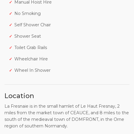
Manual Hoist Hire
No Smoking
Self Shower Chair
Shower Seat
Toilet Grab Rails
Wheelchair Hire
Wheel In Shower
Location
La Fresnaie is in the small hamlet of Le Haut Fresnay, 2
miles from the market town of CEAUCE, and 8 miles to the
south of the medieaval town of DOMFRONT, in the Orne
region of southern Normandy.