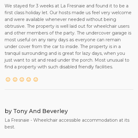
We stayed for 3 weeks at La Fresnaie and found it to be a
first class holiday let. Our hosts made us feel very welcome
and were available whenever needed without being
obtrusive. The property is well laid out for wheelchair users
and other members of the party. The undercover garage is
most useful on any rainy days as everyone can remain
under cover from the car to inside. The property is in a
tranquil surrounding and is great for lazy days, when you
just want to sit and read under the porch. Most unusual to
find a property with such disabled friendly facilities.
by Tony And Beverley
La Fresnaie - Wheelchair accessible accommodation at its
best.