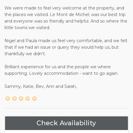
We were made to feel very welcome at the property, and
the places we visited. Le Mont de Michel, was our best trip
and everyone was so friendly and helpful. And so where the
little towns we visited.
Nigel and Paula made us feel very comfortable, and we felt
that if we had an issue or query they would help us, but
thankfully we didn't.
Brilliant experience for us and the people we where
supporting. Lovely accommodation - want to go again.
Sammy, Katie, Bev, Ann and Sarah,
Check Availability