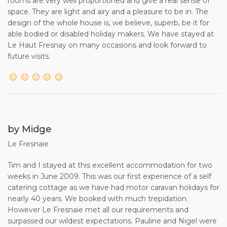
rooms are very well proportioned and give a real sense of
space. They are light and airy and a pleasure to be in. The
14. This contract shall be governed by English law in every
design of the whole house is, we believe, superb, be it for
particular including formation and interpretation, and shall
able bodied or disabled holiday makers. We have stayed at
be deemed to have been made in England. Any
Le Haut Fresnay on many occasions and look forward to
proceedings arising out of, or in connection with, this
future visits.
contract may be brought in any court of competent
jurisdiction in England.
(END)
by Midge
Le Fresnaie
Tim and I stayed at this excellent accommodation for two
weeks in June 2009. This was our first experience of a self
catering cottage as we have had motor caravan holidays for
nearly 40 years. We booked with much trepidation.
However Le Fresnaie met all our requirements and
surpassed our wildest expectations. Pauline and Nigel were