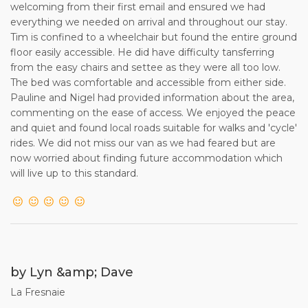
welcoming from their first email and ensured we had
everything we needed on arrival and throughout our stay.
Tim is confined to a wheelchair but found the entire ground
floor easily accessible. He did have difficulty tansferring
from the easy chairs and settee as they were all too low.
The bed was comfortable and accessible from either side.
Pauline and Nigel had provided information about the area,
commenting on the ease of access. We enjoyed the peace
and quiet and found local roads suitable for walks and 'cycle'
rides. We did not miss our van as we had feared but are
now worried about finding future accommodation which
will live up to this standard.
by Lyn &amp; Dave
La Fresnaie