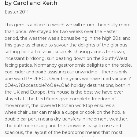
by Carol and Keith
Easter 2011
This gem is a place to which we will return - hopefully more
than once. We stayed for two weeks over the Easter
period, the weather was a bonus being in the high 20s, and
this gave us chance to savour the delights of the glorious
setting for La Fresnaie, squirrels chasing across the lawn,
incessant birdsong, sun beating down on the South/West
facing patios, Normandy gastronomic delights on the table,
cool cider and poiré assisting our unwinding - there is only
one word PERFECT. Over the years we have tried various ?
óÔé¼?£accessible?óÔé¼Ôäó holiday destinations, both in
the UK and Europe, this house is the best we have ever
stayed at. The tiled floors give complete freedom of
movement, the lowered kitchen worktop ensures a
wheelchair user can make a cuppa or cook on the hob, a
double car port means dry transfers in inclement weather.
The bathroom is big and the shower is easy to use and
spacious, the layout of the bedrooms means that most