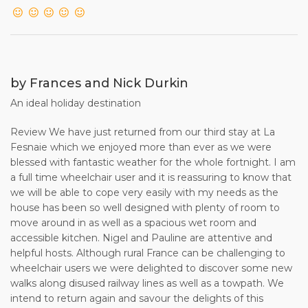
by Frances and Nick Durkin
An ideal holiday destination
Review We have just returned from our third stay at La
Fesnaie which we enjoyed more than ever as we were
blessed with fantastic weather for the whole fortnight. I am
a full time wheelchair user and it is reassuring to know that
we will be able to cope very easily with my needs as the
house has been so well designed with plenty of room to
move around in as well as a spacious wet room and
accessible kitchen. Nigel and Pauline are attentive and
helpful hosts. Although rural France can be challenging to
wheelchair users we were delighted to discover some new
walks along disused railway lines as well as a towpath. We
intend to return again and savour the delights of this