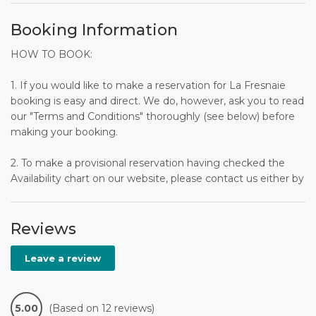
Booking Information
HOW TO BOOK:
1. If you would like to make a reservation for La Fresnaie
booking is easy and direct. We do, however, ask you to read
our "Terms and Conditions" thoroughly (see below) before
making your booking.
2. To make a provisional reservation having checked the
Availability chart on our website, please contact us either by
telephone or by e-mail using the Booking Request form on
our website, or the Inquiry form on the Access at Last
website. Your inquiry will be dealt with promptly.
Reviews
3. Having accepted your provisional reservation, we will
Leave a review
send you a Booking Form, either by e-mail or by post.
4. You confirm your reservation by returning the signed
5.00
(Based on 12 reviews)