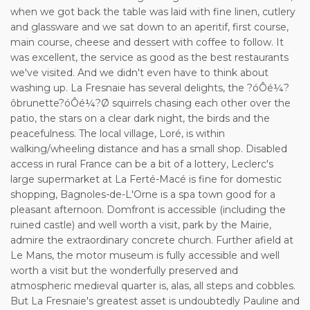
when we got back the table was laid with fine linen, cutlery
and glassware and we sat down to an aperitif, first course,
main course, cheese and dessert with coffee to follow. It
was excellent, the service as good as the best restaurants
we've visited. And we didn't even have to think about
washing up. La Fresnaie has several delights, the ?óÔé¼?
ôbrunette?óÔé¼?Ø squirrels chasing each other over the
patio, the stars on a clear dark night, the birds and the
peacefulness. The local village, Loré, is within
walking/wheeling distance and has a small shop. Disabled
access in rural France can be a bit of a lottery, Leclerc's
large supermarket at La Ferté-Macé is fine for domestic
shopping, Bagnoles-de-L'Orne is a spa town good for a
pleasant afternoon. Domfront is accessible (including the
ruined castle) and well worth a visit, park by the Mairie,
admire the extraordinary concrete church. Further afield at
Le Mans, the motor museum is fully accessible and well
worth a visit but the wonderfully preserved and
atmospheric medieval quarter is, alas, all steps and cobbles.
But La Fresnaie's greatest asset is undoubtedly Pauline and