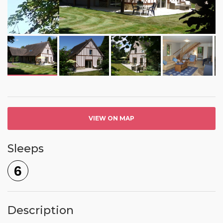
VIEW ON MAP
Sleeps
6
Description