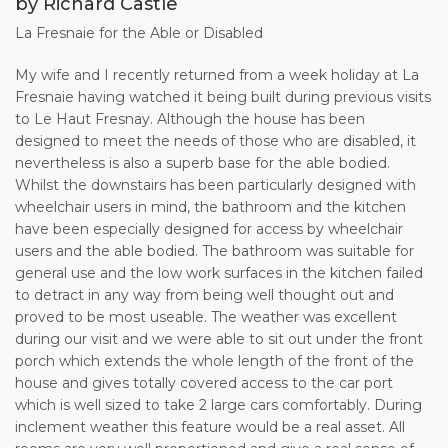
by Richard Castle
possible.
La Fresnaie for the Able or Disabled
12.The Owner shall not be liable to the Client: for any
temporary defect or stoppage in the supply of
My wife and I recently returned from a week holiday at La
public services to the Property nor in respect of any
Fresnaie having watched it being built during previous visits
equipment, plant, machinery or appliance in the
to Le Haut Fresnay. Although the house has been
Property or garden; for any loss, damage or injury, which is
designed to meet the needs of those who are disabled, it
the result of adverse weather
nevertheless is also a superb base for the able bodied.
conditions, riot, war, strikes or other matters beyond the
Whilst the downstairs has been particularly designed with
control of the Owner; for any loss, damage
wheelchair users in mind, the bathroom and the kitchen
or inconvenience caused to or suffered by the Client if the
have been especially designed for access by wheelchair
Property shall be destroyed or
users and the able bodied. The bathroom was suitable for
substantially damaged before the start of the rental period,
general use and the low work surfaces in the kitchen failed
and in any such event the Owner shall,
to detract in any way from being well thought out and
within 7 days of notification to the Client, refund to the
proved to be most useable. The weather was excellent
Client all sums previously paid in respect of
during our visit and we were able to sit out under the front
the rental period.
porch which extends the whole length of the front of the
house and gives totally covered access to the car port
13.Under no circumstances shall the Owner’s liability to the
which is well sized to take 2 large cars comfortably. During
Client exceed the amount paid to
inclement weather this feature would be a real asset. All
the Owner for the rental period.