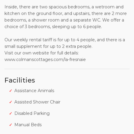
Inside, there are two spacious bedrooms, a wetroom and
kitchen on the ground floor, and upstairs, there are 2 more
bedrooms, a shower room and a separate WC. We offer a
choice of 3 bedrooms, sleeping up to 6 people.
Our weekly rental tariff is for up to 4 people, and there is a
small supplement for up to 2 extra people.
Visit our own website for full details:
www.colmanscottages.com/la-fresnaie
Facilities
Assistance Animals
Assisted Shower Chair
Disabled Parking
Manual Beds