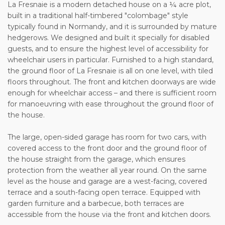
La Fresnaie is a modern detached house on a ¼ acre plot,
built in a traditional half-timbered "colombage" style
typically found in Normandy, and it is surrounded by mature
hedgerows. We designed and built it specially for disabled
guests, and to ensure the highest level of accessibility for
wheelchair users in particular. Furnished to a high standard,
the ground floor of La Fresnaie is all on one level, with tiled
floors throughout. The front and kitchen doorways are wide
enough for wheelchair access – and there is sufficient room
for manoeuvring with ease throughout the ground floor of
the house.
The large, open-sided garage has room for two cars, with
covered access to the front door and the ground floor of
the house straight from the garage, which ensures
protection from the weather all year round. On the same
level as the house and garage are a west-facing, covered
terrace and a south-facing open terrace. Equipped with
garden furniture and a barbecue, both terraces are
accessible from the house via the front and kitchen doors.