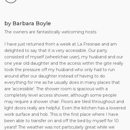
Booking Form to us, together with your payment of the
deposit (25% of the total holiday cost). Provisional
reservations are held for up to 7 days to give you time to
return your signed Booking Form and to make your deposit
by Barbara Boyle
payment.
The owners are fantastically welcoming hosts
5. Once your Booking Form and deposit payment have
I have just returned from a week at La Fresnaie and am
arrived, we acknowledge receipt immediately by e-mail or
delighted to say that it is very accessible. Our party
letter (the "Confirmation Letter" referred to in our Terms &
consisted of myself (wheelchair user), my husband and our
Conditions).
one year old daughter and the access within the gite really
took the pressure off my husband who only had to run
6. The remaining 75% balance of your rent should reach us
around after our daughter instead of having to do
no later than 8 weeks before the start date of your holiday.
everything for me as he usually does in many places that
This payment will be acknowledged immediately. At the
are 'accessible'. The shower room is spacious with a
same time, we will send you the "Final Details" for your
completely level access shower, although some people
holiday with us.
may require a shower chair. Floors are tiled throughout and
light doors really are helpful. Even the kitchen has a lowered
7. If the start date of your holiday is less than 8 weeks away,
work surface and hob. This is the first place where I have
please note that you must pay the full amount of the rental
been able to transfer on and off the bed by myself for 10
at the time of booking.
years!! The weather was not particularly great while we