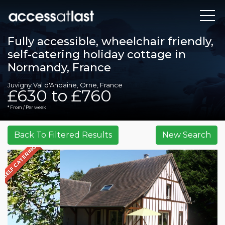
Fully accessible, wheelchair friendly,
self-catering holiday cottage in
Normandy, France
Juvigny Val d'Andaine, Orne, France
£630 to £760
* From / Per week
SELF CATERING