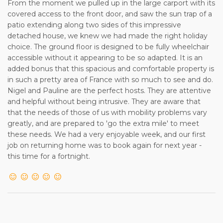
From the moment we pulled up in the large carport with its
covered access to the front door, and saw the sun trap of a
patio extending along two sides of this impressive
detached house, we knew we had made the right holiday
choice. The ground floor is designed to be fully wheelchair
accessible without it appearing to be so adapted. It is an
added bonus that this spacious and comfortable property is
in such a pretty area of France with so much to see and do.
Nigel and Pauline are the perfect hosts. They are attentive
and helpful without being intrusive. They are aware that
that the needs of those of us with mobility problems vary
greatly, and are prepared to 'go the extra mile' to meet
these needs. We had a very enjoyable week, and our first
job on returning home was to book again for next year -
this time for a fortnight.