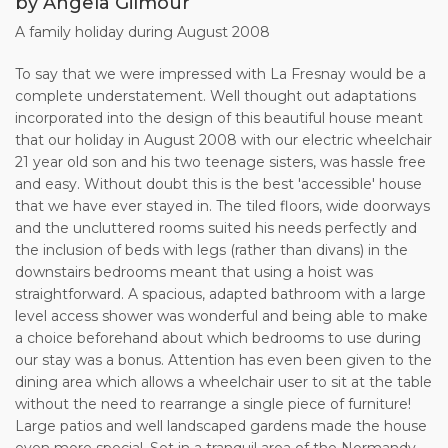
at 4.00pm on the first day and finish at 10.00am on the last
by Angela Gilmour
day. The Owner shall not be obliged to
A family holiday during August 2008
offer the accommodation before the time stated, and the
Client shall not be entitled to remain in the
To say that we were impressed with La Fresnay would be a
accommodation after the time stated.
complete understatement. Well thought out adaptations
incorporated into the design of this beautiful house meant
7. If payment of the full rent is not made to the Owner by
that our holiday in August 2008 with our electric wheelchair
the due date, the Owner reserves the right togive notice to
21 year old son and his two teenage sisters, was hassle free
the Client, in writing, that the reservation is cancelled.
and easy. Without doubt this is the best 'accessible' house
that we have ever stayed in. The tiled floors, wide doorways
8. If having made, and paid for, a booking the Client decides
and the uncluttered rooms suited his needs perfectly and
to cancel it, the terms of cancellation
the inclusion of beds with legs (rather than divans) in the
will be as follows:
downstairs bedrooms meant that using a hoist was
a. 100% refund if within 14 days of the start date of the
straightforward. A spacious, adapted bathroom with a large
rental period.
level access shower was wonderful and being able to make
b. 50% refund if within 7 to 14 days of the start of the rental
a choice beforehand about which bedrooms to use during
period.
our stay was a bonus. Attention has even been given to the
c. No refund otherwise.
dining area which allows a wheelchair user to sit at the table
without the need to rearrange a single piece of furniture!
9. The Client should arrange appropriate holiday travel
Large patios and well landscaped gardens made the house
insurance to cover all risks, including
even more special. Set in a tranquil area of the Normandy