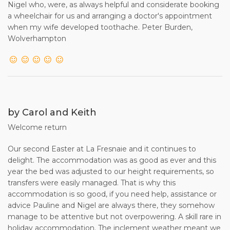
Nigel who, were, as always helpful and considerate booking
a wheelchair for us and arranging a doctor's appointment
when my wife developed toothache. Peter Burden,
Wolverhampton
by Carol and Keith
Welcome return
Our second Easter at La Fresnaie and it continues to
delight. The accommodation was as good as ever and this
year the bed was adjusted to our height requirements, so
transfers were easily managed. That is why this
accommodation is so good, if you need help, assistance or
advice Pauline and Nigel are always there, they somehow
manage to be attentive but not overpowering. A skill rare in
holiday accommodation. The inclement weather meant we