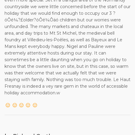
holiday cancellation.
countryside we were little concerned before the start of our
holiday that we would find enough to occupy our 3 ?
10. The Client agrees to lodge a 120 Euro (or £100 if
óÔé¼?£older?óÔé¼Ôäó children but our worries were
preferred) Security/Damage Protection deposit in cash with
unfounded. The many markets and chateaux in the local
the Owner on arrival. The Client also agrees to be a
area, and day trips to Mt St Michel, the medieval bell
considerate tenant, to take good care of the property, and
foundry at Villedieu-les-Poêles, as well as Bayeux and Le
to leave it in a clean and tidy condition at the end of the
Mans kept everybody happy. Nigel and Pauline were
rental period. The Owner reserves the right to make a
extremely attentive hosts during our stay. It can
deduction from the Security/ Damage Protection deposit
sometimes be a little daunting when you go on holiday to
to cover additional cleaning costs if the Client leaves the
know that the owners live on site, but in this case, so warm
property in an unacceptable condition, and/or in respect of
was their welcome that we actually felt that we were
any breakages or damages by the Client. The Client also
staying with family. Nothing was too much trouble. Le Haut
agrees not to act in any way which would cause
Fresnay is indeed a vey rare gem in the world of accessible
disturbance to residents in the neighbouring properties.
holiday accommodation.w
11.The Client shall report to the Owner without delay any
defects in the Property or breakdown
in the equipment, plant, machinery or appliances in the
Property or garden. Arrangements
for repair and/or replacement will be made as soon as