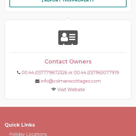
REPORT THIS PROPERTY
Contact Owners
00.44.(0)7779872326 or 00.44.(0)7963077919
info@colmanscottages.com
Visit Website
Quick Links
Holiday Locations