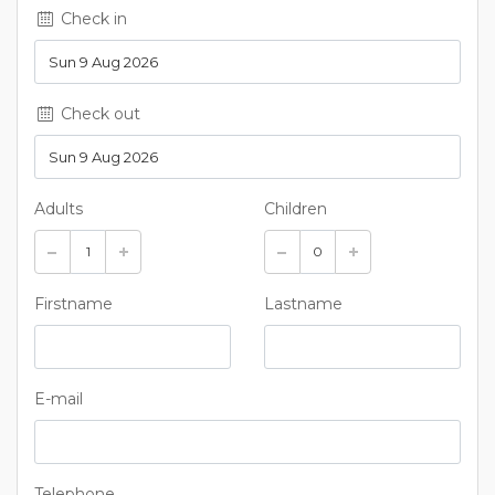
Check in
Check out
Adults
Children
Firstname
Lastname
E-mail
Telephone