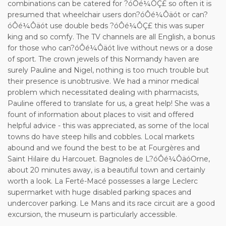
combinations can be catered for ?óÔé¼ÔÇ£ so often it is
presumed that wheelchair users don?óÔé¼Ôäót or can?
óÔé¼Ôäót use double beds ?óÔé¼ÔÇ£ this was super
king and so comfy. The TV channels are all English, a bonus
for those who can?óÔé¼Ôäót live without news or a dose
of sport. The crown jewels of this Normandy haven are
surely Pauline and Nigel, nothing is too much trouble but
their presence is unobtrusive. We had a minor medical
problem which necessitated dealing with pharmacists,
Pauline offered to translate for us, a great help! She was a
fount of information about places to visit and offered
helpful advice - this was appreciated, as some of the local
towns do have steep hills and cobbles. Local markets
abound and we found the best to be at Fourgères and
Saint Hilaire du Harcouet. Bagnoles de L?óÔé¼ÔäóOrne,
about 20 minutes away, is a beautiful town and certainly
worth a look. La Ferté-Macé possesses a large Leclerc
supermarket with huge disabled parking spaces and
undercover parking. Le Mans and its race circuit are a good
excursion, the museum is particularly accessible.