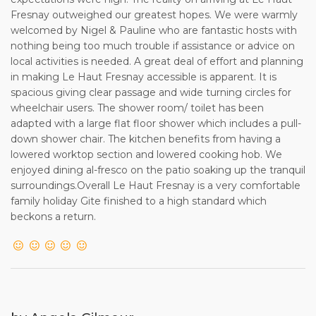
56 days of the start of the rental period requires full
Fresnay outweighed our greatest hopes. We were warmly
payment of the rental dueat the time of booking.
welcomed by Nigel & Pauline who are fantastic hosts with
nothing being too much trouble if assistance or advice on
4. Following a booking request, the Owner will send the
local activities is needed. A great deal of effort and planning
Client a booking form to complete and return. This is simply
in making Le Haut Fresnay accessible is apparent. It is
to formalise the booking direct with the Owner, and to
spacious giving clear passage and wide turning circles for
provide
wheelchair users. The shower room/ toilet has been
the names of all guests staying in the Property, a
adapted with a large flat floor shower which includes a pull-
requirement of French law.
down shower chair. The kitchen benefits from having a
lowered worktop section and lowered cooking hob. We
5. Following receipt of the completed Booking Form, the
enjoyed dining al-fresco on the patio soaking up the tranquil
Owner will acknowledge receipt to the
surroundings.Overall Le Haut Fresnay is a very comfortable
Client, and will provide any further information as necessary
family holiday Gite finished to a high standard which
relative to the Client’s stay in the
beckons a return.
Property.
6. Following payment of the full rental due, the Owner will
provide the Client with the information
required for access to the property at the start of the rental
period. The rental period shall commence