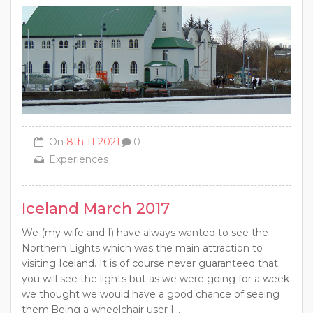
On
8th 11 2021
0
Experiences
Iceland March 2017
We (my wife and I) have always wanted to see the
Northern Lights which was the main attraction to
visiting Iceland. It is of course never guaranteed that
you will see the lights but as we were going for a week
we thought we would have a good chance of seeing
them.Being a wheelchair user I...