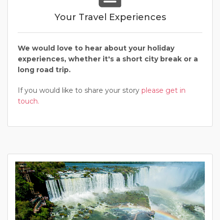
Your Travel Experiences
We would love to hear about your holiday
experiences, whether it's a short city break or a
long road trip.
If you would like to share your story
please get in
touch.