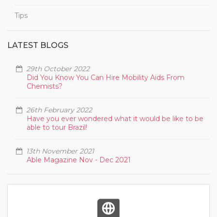
Tips
LATEST BLOGS
29th October 2022
Did You Know You Can Hire Mobility Aids From
Chemists?
26th February 2022
Have you ever wondered what it would be like to be
able to tour Brazil!
13th November 2021
Able Magazine Nov - Dec 2021