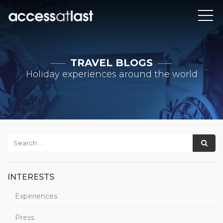
TRAVEL BLOGS
Holiday experiences around the world
INTERESTS
Experiences
Press