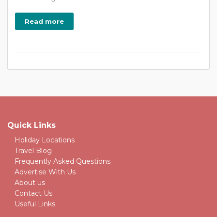
Read more
Quick Links
Holiday Locations
Travel Blog
Frequently Asked Questions
Advertise With Us
About us
Contact Us
Useful Links