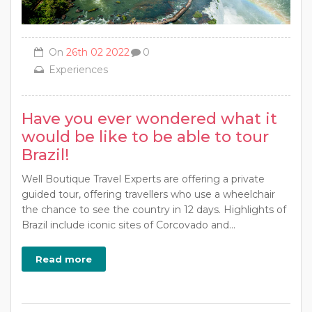
On
26th 02 2022
0
Experiences
Have you ever wondered what it
would be like to be able to tour
Brazil!
Well Boutique Travel Experts are offering a private
guided tour, offering travellers who use a wheelchair
the chance to see the country in 12 days. Highlights of
Brazil include iconic sites of Corcovado and...
Read more