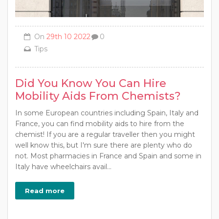
On
29th 10 2022
0
Tips
Did You Know You Can Hire
Mobility Aids From Chemists?
In some European countries including Spain, Italy and
France, you can find mobility aids to hire from the
chemist! If you are a regular traveller then you might
well know this, but I'm sure there are plenty who do
not. Most pharmacies in France and Spain and some in
Italy have wheelchairs avail...
Read more