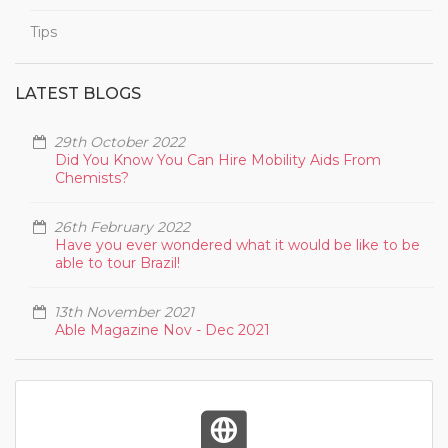
Tips
LATEST BLOGS
29th October 2022
Did You Know You Can Hire Mobility Aids From
Chemists?
26th February 2022
Have you ever wondered what it would be like to be
able to tour Brazil!
13th November 2021
Able Magazine Nov - Dec 2021