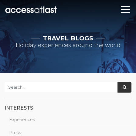
TRAVEL BLOGS
Holiday experiences around the world
INTERESTS
Experiences
Press