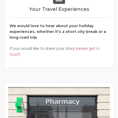
Your Travel Experiences
We would love to hear about your holiday
experiences, whether it's a short city break or a
long road trip.
If you would like to share your story
please get in
touch.