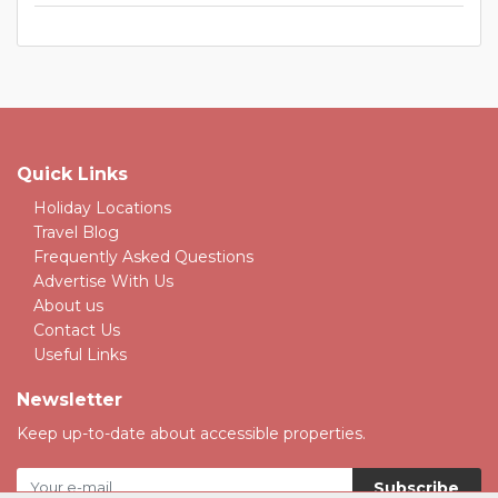
Quick Links
Holiday Locations
Travel Blog
Frequently Asked Questions
Advertise With Us
About us
Contact Us
Useful Links
Newsletter
Keep up-to-date about accessible properties.
Subscribe